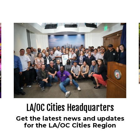
LA/OC Cities Headquarters
Get the latest news and updates
for the LA/OC Cities Region