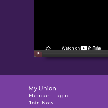
My Union
Member Login
Join Now