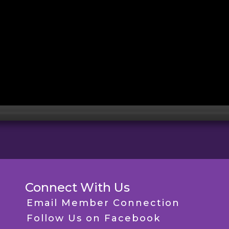
Connect With Us
Email Member Connection
Follow Us on Facebook