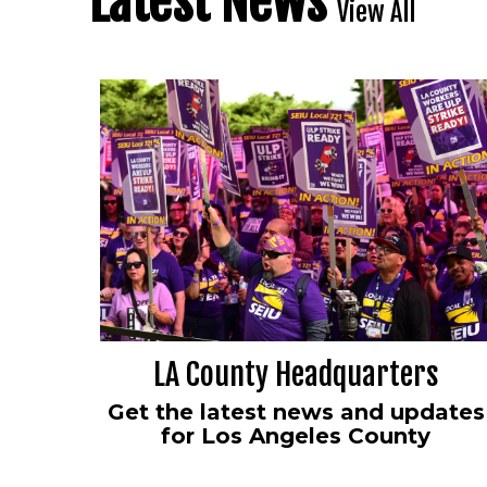
Latest News
View All
LA County Headquarters
Get the latest news and updates
for Los Angeles County