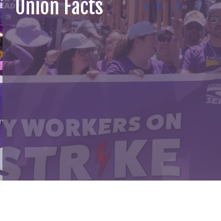
Union Facts