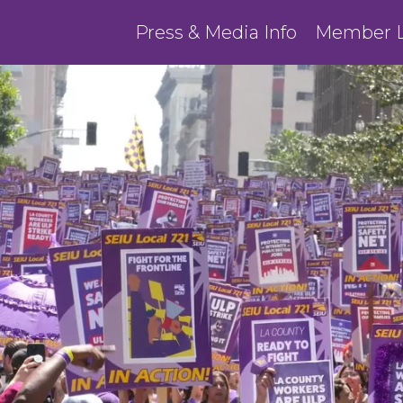
Press & Media Info
Member L