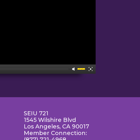
SEIU 721
1545 Wilshire Blvd
Los Angeles, CA 90017
Member Connection:
(877) 721-4968