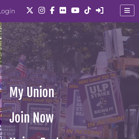
ogin
My Union
Join Now