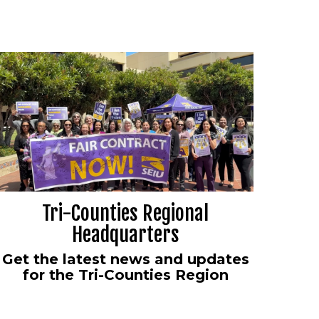
Tri-Counties Regional
Headquarters
Get the latest news and updates
for the Tri-Counties Region