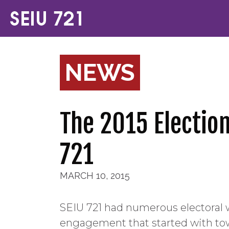
NEWS
The 2015 Electio
721
MARCH 10, 2015
SEIU 721 had numerous electoral 
engagement that started with tow