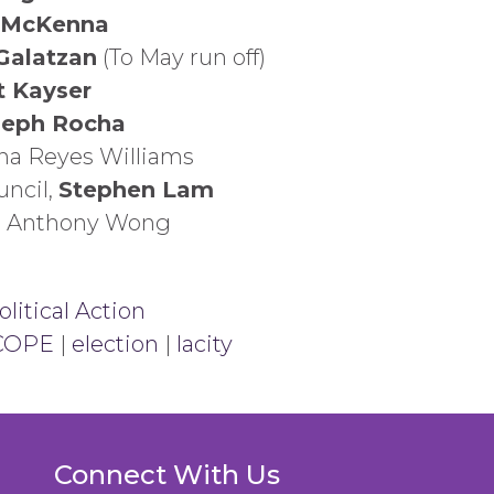
 McKenna
Galatzan
(To May run off)
t Kayser
seph Rocha
ana Reyes Williams
uncil,
Stephen Lam
l, Anthony Wong
litical Action
COPE
|
election
|
lacity
Connect With Us