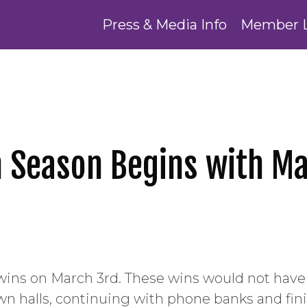
Press & Media Info
Member 
n Season Begins with Ma
wins on March 3rd. These wins would not hav
n halls, continuing with phone banks and fini