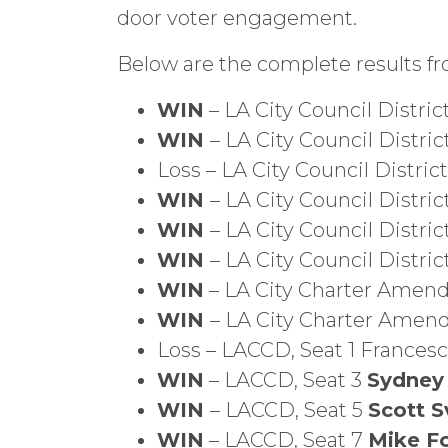
door voter engagement.
Below are the complete results f
WIN
– LA City Council District
WIN
– LA City Council Distric
Loss – LA City Council Distri
WIN
– LA City Council Distric
WIN
– LA City Council District
WIN
– LA City Council Distric
WIN
– LA City Charter Amend
WIN
– LA City Charter Amen
Loss – LACCD, Seat 1 Frances
WIN
– LACCD, Seat 3
Sydney
WIN
– LACCD, Seat 5
Scott S
WIN
– LACCD, Seat 7
Mike F