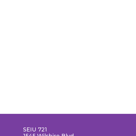
SEIU 721