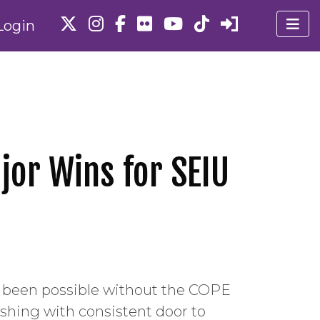
Login
jor Wins for SEIU
e been possible without the COPE
shing with consistent door to