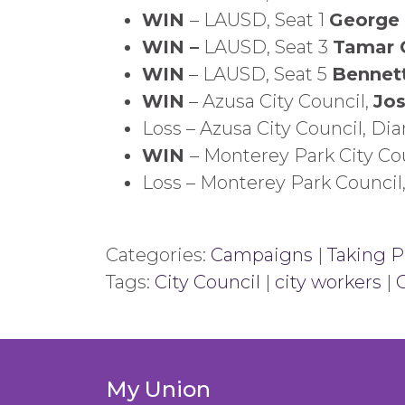
WIN
– LAUSD, Seat 1
George
WIN –
LAUSD, Seat 3
Tamar 
WIN
– LAUSD, Seat 5
Bennet
WIN
– Azusa City Council,
Jo
Loss – Azusa City Council, Di
WIN
– Monterey Park City Co
Loss – Monterey Park Counci
Categories:
Campaigns
|
Taking Po
Tags:
City Council
|
city workers
|
My Union