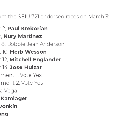
rom the SEIU 721 endorsed races on March 3:
 2,
Paul Krekorian
t,
Nury Martinez
ct 8, Bobbie Jean Anderson
t 10,
Herb Wesson
 12,
Mitchell Englander
t 14,
Jose Huizar
ment 1, Vote Yes
dment 2, Vote Yes
ca Vega
 Kamlager
vonkin
ong