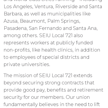
Los Angeles, Ventura, Riverside and Santa
Barbara, as well as municipalities like
Azusa, Beaumont, Palm Springs,
Pasadena, San Fernando and Santa Ana,
among others. SEIU Local 721 also
represents workers at publicly funded
non-profits, like health clinics, in addition
to employees of special districts and
private universities.
The mission of SEIU Local 721 extends
beyond securing strong contracts that
provide good pay, benefits and retirement
security for our members. Our union
fundamentally believes in the need to lift