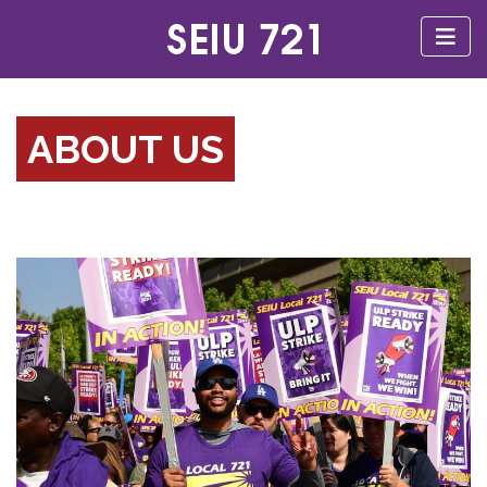
ABOUT US