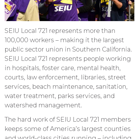
SEIU Local 721 represents more than
100,000 workers – making it the largest
public sector union in Southern California.
SEIU Local 721 represents people working
in hospitals, foster care, mental health,
courts, law enforcement, libraries, street
services, beach maintenance, sanitation,
water treatment, parks services, and
watershed management.
The hard work of SEIU Local 721 members
keeps some of America’s largest counties
and world-class cities running – including