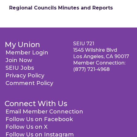
Regional Councils Minutes and Reports
My Union
SEIU 721
1545 Wilshire Blvd
Member Login
Los Angeles, CA 90017
Join Now
Member Connection:
SEIU Jobs
(877) 721-4968
Privacy Policy
Comment Policy
Connect With Us
Email Member Connection
Follow Us on Facebook
Follow Us on X
Follow Us on Instagram