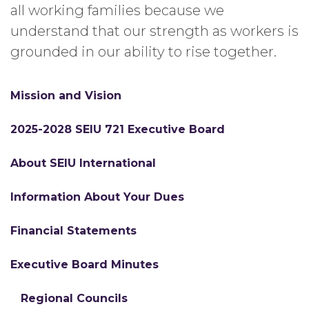
all working families because we
understand that our strength as workers is
grounded in our ability to rise together.
Mission and Vision
2025-2028 SEIU 721 Executive Board
About SEIU International
Information About Your Dues
Financial Statements
Executive Board Minutes
Regional Councils