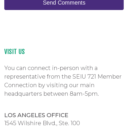
Send Comments
VISIT US
You can connect in-person with a
representative from the SEIU 721 Member
Connection by visiting our main
headquarters between 8am-5pm.
LOS ANGELES OFFICE
1545 Wilshire Blvd., Ste. 100