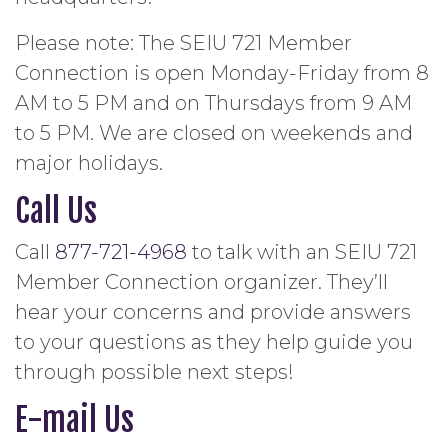
Please note: The SEIU 721 Member
Connection is open Monday-Friday from 8
AM to 5 PM and on Thursdays from 9 AM
to 5 PM. We are closed on weekends and
major holidays.
Call Us
Call
877-721-4968
to talk with an SEIU 721
Member Connection organizer. They’ll
hear your concerns and provide answers
to your questions as they help guide you
through possible next steps!
E-mail Us