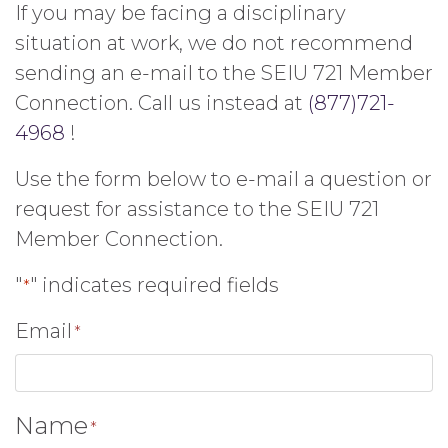
If you may be facing a disciplinary
situation at work, we do not recommend
sending an e-mail to the SEIU 721 Member
Connection. Call us instead at
(877)721-
4968
!
Use the form below to e-mail a question or
request for assistance to the SEIU 721
Member Connection.
"
" indicates required fields
*
Email
*
Name
*