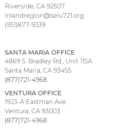
Riverside, CA 92507
inlandregion@seiu721.org
(951)877-9339
SANTA MARIA OFFICE
4869 S. Bradley Rd., Unit 115A
Santa Maria, CA 93455
(877)721-4968
VENTURA OFFICE
1923-A Eastman Ave.
Ventura, CA 93003
(877)721-4968