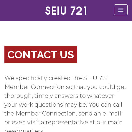
CONTACT US
We specifically created the SEIU 721
Member Connection so that you could get
thorough, timely answers to whatever
your work questions may be. You can call
the Member Connection, send an e-mail
or even visit a representative at our main
headquarters!