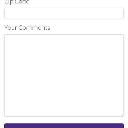
Zip Code
Your Comments