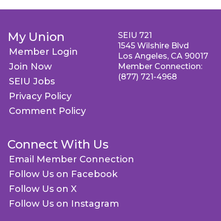
My Union
SEIU 721
1545 Wilshire Blvd
Member Login
Los Angeles, CA 90017
Join Now
Member Connection:
(877) 721-4968
SEIU Jobs
Privacy Policy
Comment Policy
Connect With Us
Email Member Connection
Follow Us on Facebook
Follow Us on X
Follow Us on Instagram