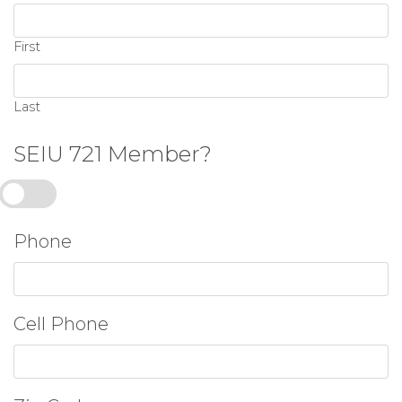
First
Last
SEIU 721 Member?
Yes
Phone
Cell Phone