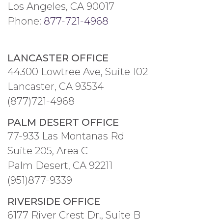
Los Angeles, CA 90017
Phone:
877-721-4968
LANCASTER OFFICE
44300 Lowtree Ave, Suite 102
Lancaster, CA 93534
(877)721-4968
PALM DESERT OFFICE
77-933 Las Montanas Rd
Suite 205, Area C
Palm Desert, CA 92211
(951)877-9339
RIVERSIDE OFFICE
6177 River Crest Dr., Suite B