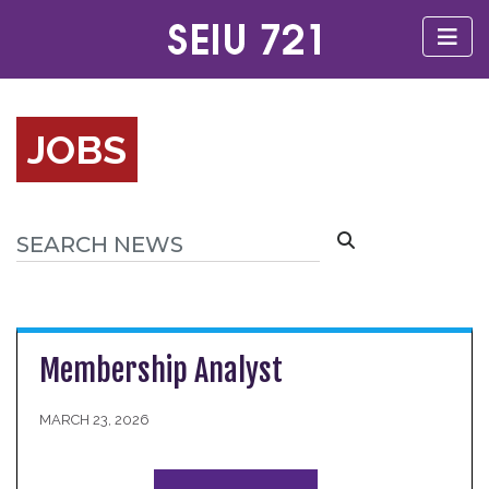
JOBS
Membership Analyst
MARCH 23, 2026