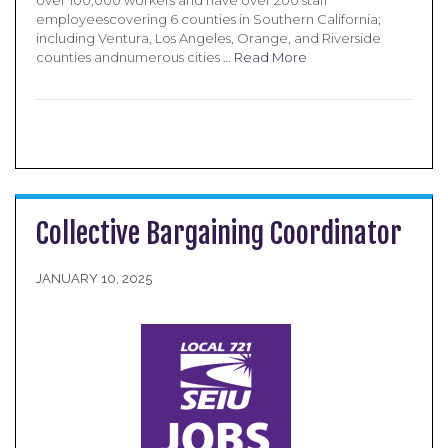
over 100,000 workers and have over 200 staff
employeescovering 6 counties in Southern California;
including Ventura, Los Angeles, Orange, and Riverside
counties andnumerous cities …
Read More
Collective Bargaining Coordinator
JANUARY 10, 2025