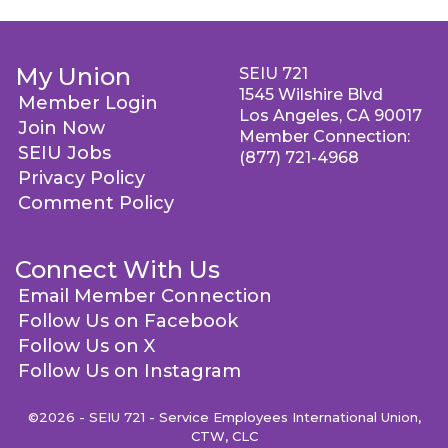
My Union
SEIU 721
1545 Wilshire Blvd
Member Login
Los Angeles, CA 90017
Join Now
Member Connection:
SEIU Jobs
(877) 721-4968
Privacy Policy
Comment Policy
Connect With Us
Email Member Connection
Follow Us on Facebook
Follow Us on X
Follow Us on Instagram
©2026 - SEIU 721 - Service Employees International Union,
CTW, CLC