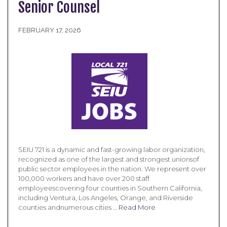
Senior Counsel
FEBRUARY 17, 2026
SEIU 721 is a dynamic and fast-growing labor organization,
recognized as one of the largest and strongest unionsof
public sector employees in the nation. We represent over
100,000 workers and have over 200 staff
employeescovering four counties in Southern California,
including Ventura, Los Angeles, Orange, and Riverside
counties andnumerous cities …
Read More