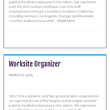
publicly funded employees in the nation. We represent
over 100,000 workers and have over 200 staff
employeescovering 6 counties in Southern California;
including Ventura, Los Angeles, Orange, and Riverside
counties andnumerous cities …
Read More
Worksite Organizer
MARCH 17, 2025
SEIU 721 is a dynamic and fast-growing labor organization
recognized as one of the largest and strongest unionsof
publicly funded employees in the nation. We represent