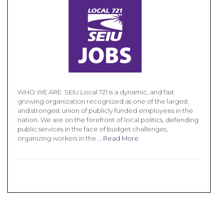
WHO WE ARE: SEIU Local 721 is a dynamic, and fast
growing organization recognized as one of the largest
and strongest union of publicly funded employees in the
nation. We are on the forefront of local politics, defending
public services in the face of budget challenges,
organizing workers in the …
Read More