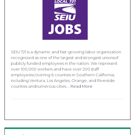
SEIU 721 is a dynamic and fast-growing labor organization
recognized as one of the largest and strongest unionsof
publicly funded employees in the nation. We represent
over 100,000 workers and have over 200 staff
employeescovering 6 counties in Southern California;
including Ventura, Los Angeles, Orange, and Riverside
counties andnumerous cities …
Read More