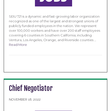
SEIU 721 is a dynamic and fast-growing labor organization
recognized as one of the largest and strongest unions of
publicly funded employees in the nation. We represent
over 100,000 workers and have over 200 staff employees
covering 6 counties in Southern California; including
Ventura, Los Angeles, Orange, and Riverside counties …
Read More
Chief Negotiator
NOVEMBER 18, 2022