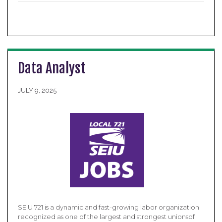
Data Analyst
JULY 9, 2025
SEIU 721 is a dynamic and fast-growing labor organization
recognized as one of the largest and strongest unionsof