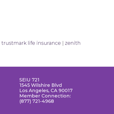
|
trustmark life insurance
|
zenith
SEIU 721
1545 Wilshire Blvd
Los Angeles, CA 90017
Member Connection:
(877) 721-4968