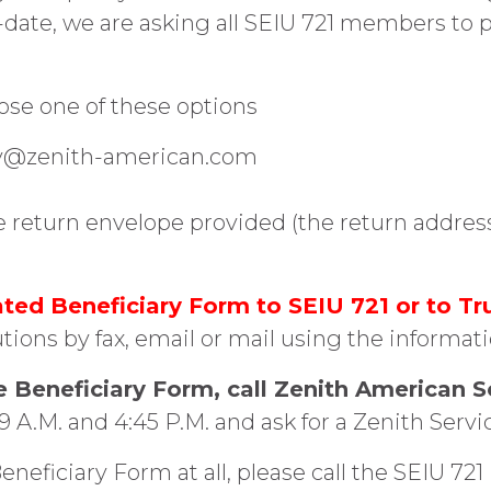
-date, we are asking all SEIU 721 members to 
oose one of these options
ary@zenith-american.com
he return envelope provided (the return addres
ed Beneficiary Form to SEIU 721 or to Tr
tions by fax, email or mail using the informat
e Beneficiary Form, call Zenith American S
A.M. and 4:45 P.M. and ask for a Zenith Servi
eneficiary Form at all, please call the SEIU 7