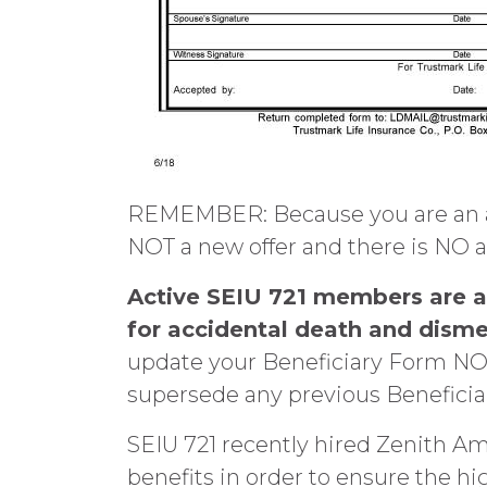
REMEMBER: Because you are an act
NOT a new offer and there is NO a
A
ctive SEIU 721 members are au
for accidental death and disme
update your Beneficiary Form NOW
supersede any previous Beneficiary
SEIU 721 recently hired Zenith Am
benefits in order to ensure the hi