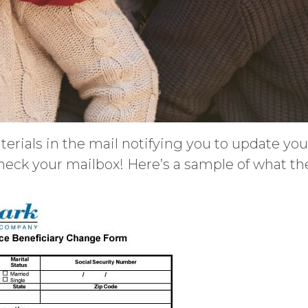
terials in the mail notifying you to update yo
heck your mailbox! Here’s a sample of what the