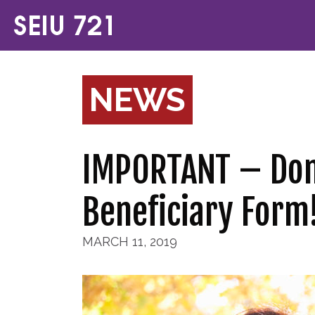
NEWS
IMPORTANT – Don’
Beneficiary Form
MARCH 11, 2019