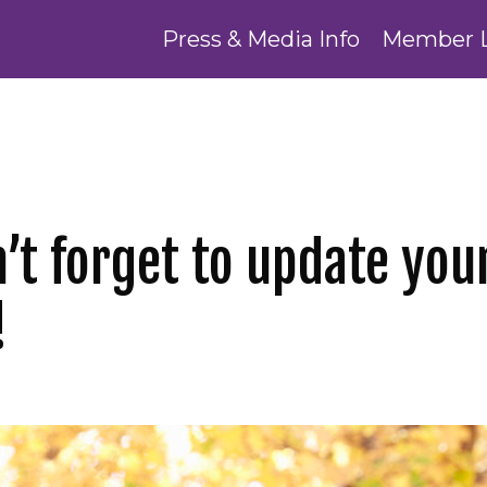
Press & Media Info
Member 
t forget to update your
!