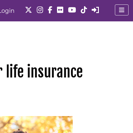
Login
 life insurance