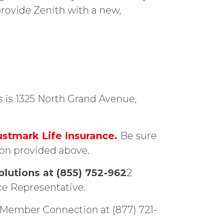
provide Zenith with a new,
s is 1325 North Grand Avenue,
ustmark Life Insurance.
Be sure
ion provided above.
olutions at (855) 752-962
2
ce Representative.
21 Member Connection at (877) 721-