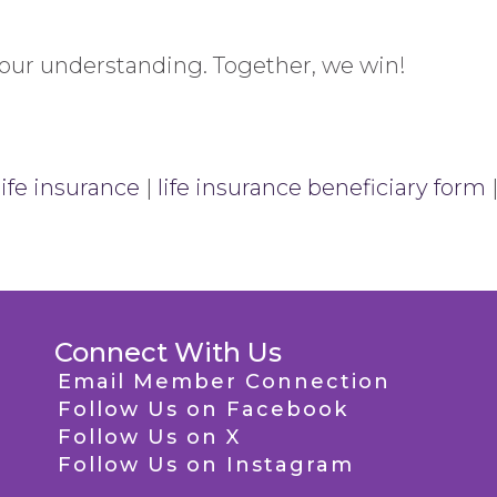
your understanding. Together, we win!
life insurance
|
life insurance beneficiary form
Connect With Us
Email Member Connection
Follow Us on Facebook
Follow Us on X
Follow Us on Instagram