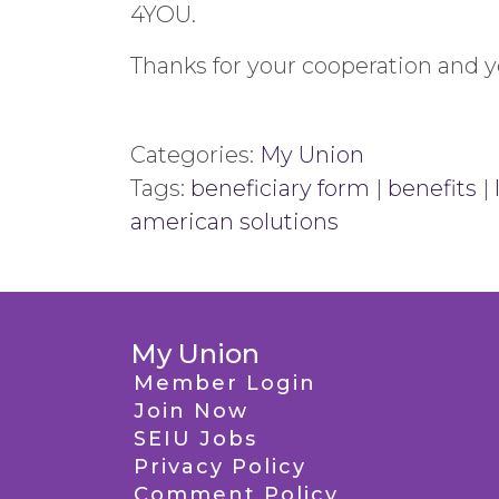
4YOU.
Thanks for your cooperation and 
Categories:
My Union
Tags:
beneficiary form
|
benefits
|
american solutions
My Union
Member Login
Join Now
SEIU Jobs
Privacy Policy
Comment Policy