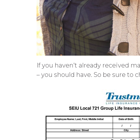
If you haven’t already received ma
– you should have. So be sure to c