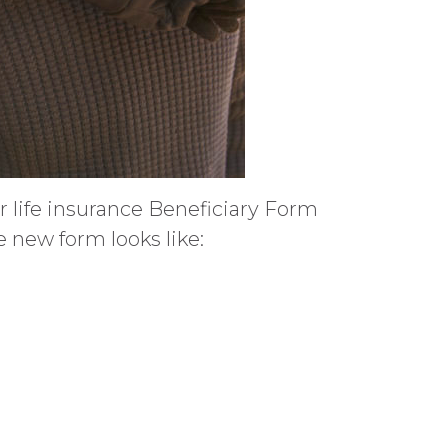
ur life insurance Beneficiary Form
 new form looks like: