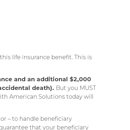
life insurance benefit. This is
ance and an additional $2,000
accidental death).
But you MUST
th American Solutions today will
or – to handle beneficiary
 guarantee that your beneficiary