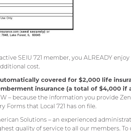
ive SEIU 721 member, you ALREADY enjoy this 
dditional cost.
tomatically covered for $2,000 life insur
mberment insurance (a total of $4,000 if 
 – because the information you provide Zeni
 Forms that Local 721 has on file.
erican Solutions – an experienced administrat
ghest quality of service to all our members. To