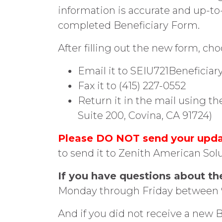
information is accurate and up-to
completed Beneficiary Form.
After filling out the new form, ch
Email it to SEIU721Benefici
Fax it to (415) 227-0552
Return it in the mail using t
Suite 200, Covina, CA 91724)
Please DO NOT send your updat
to send it to Zenith American Solu
If you have questions about th
Monday through Friday between 9 
And if you did not receive a new B