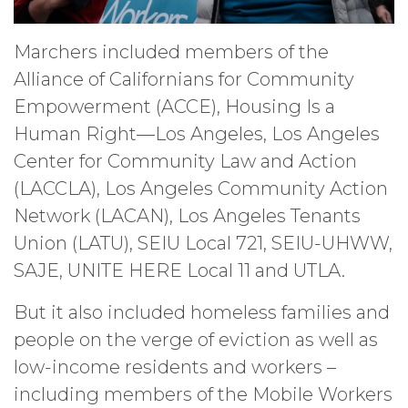
Marchers included members of the
Alliance of Californians for Community
Empowerment (ACCE), Housing Is a
Human Right—Los Angeles, Los Angeles
Center for Community Law and Action
(LACCLA), Los Angeles Community Action
Network (LACAN), Los Angeles Tenants
Union (LATU), SEIU Local 721, SEIU-UHWW,
SAJE, UNITE HERE Local 11 and UTLA.
But it also included homeless families and
people on the verge of eviction as well as
low-income residents and workers –
including members of the Mobile Workers