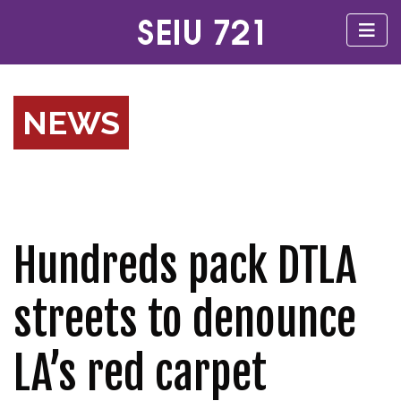
NEWS
Hundreds pack DTLA
streets to denounce
LA’s red carpet