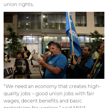
union rights.
“We need an economy that creates high-
quality jobs – good union jobs with fair
wages, decent benefits and basic