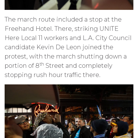
The march route included a stop at the
Freehand Hotel. There, striking UNITE
Here Local 11 workers and L.A. City Council
candidate Kevin De Leon joined the
protest, with the march shutting down a
th
portion of 8
Street and completely
stopping rush hour traffic there.