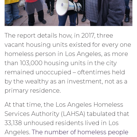
The report details how, in 2017, three
vacant housing units existed for every one
homeless person in Los Angeles, as more
than 103,000 housing units in the city
remained unoccupied – oftentimes held
by the wealthy as an investment, not as a
primary residence.
At that time, the Los Angeles Homeless
Services Authority (LAHSA) tabulated that
33,138 unhoused residents lived in Los
Angeles.
The number of homeless people