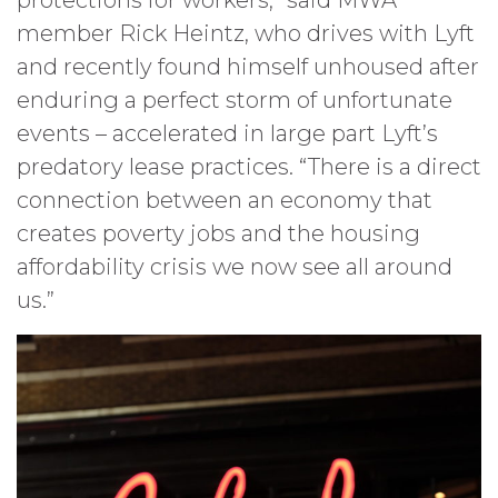
protections for workers,” said MWA
member Rick Heintz, who drives with Lyft
and recently found himself unhoused after
enduring a perfect storm of unfortunate
events – accelerated in large part Lyft’s
predatory lease practices. “There is a direct
connection between an economy that
creates poverty jobs and the housing
affordability crisis we now see all around
us.”