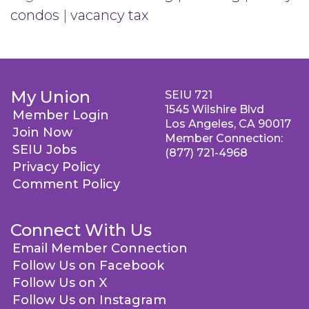
condos
|
vacancy tax
My Union
SEIU 721
1545 Wilshire Blvd
Member Login
Los Angeles, CA 90017
Join Now
Member Connection:
SEIU Jobs
(877) 721-4968
Privacy Policy
Comment Policy
Connect With Us
Email Member Connection
Follow Us on Facebook
Follow Us on X
Follow Us on Instagram