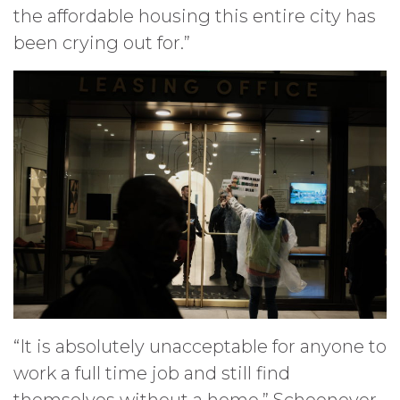
the affordable housing this entire city has
been crying out for.”
“It is absolutely unacceptable for anyone to
work a full time job and still find