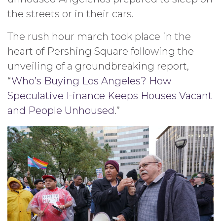
the streets or in their cars.
The rush hour march took place in the
heart of Pershing Square following the
unveiling of a groundbreaking report,
“
Who’s Buying Los Angeles? How
Speculative Finance Keeps Houses Vacant
and People Unhoused
.”