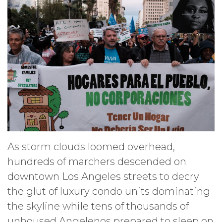
As storm clouds loomed overhead,
hundreds of marchers descended on
downtown Los Angeles streets to decry
the glut of luxury condo units dominating
the skyline while tens of thousands of
unhoused Angelenos prepared to sleep on