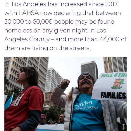
in Los Angeles has increased since 2017,
with LAHSA now declaring that between
50,000 to 60,000 people may be found
homeless on any given night in Los
Angeles County – and more than 44,000 of
them are living on the streets.