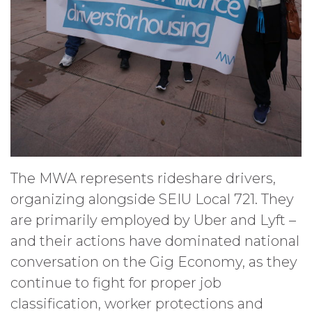
The MWA represents rideshare drivers,
organizing alongside SEIU Local 721. They
are primarily employed by Uber and Lyft –
and their actions have dominated national
conversation on the Gig Economy, as they
continue to fight for proper job
classification, worker protections and