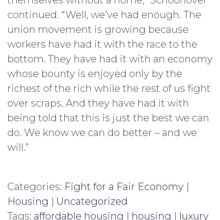
themselves without a home,” Schoonover
continued. “Well, we’ve had enough. The
union movement is growing because
workers have had it with the race to the
bottom. They have had it with an economy
whose bounty is enjoyed only by the
richest of the rich while the rest of us fight
over scraps. And they have had it with
being told that this is just the best we can
do. We know we can do better – and we
will.”
Categories:
Fight for a Fair Economy
|
Housing
|
Uncategorized
Tags:
affordable housing
|
housing
|
luxury