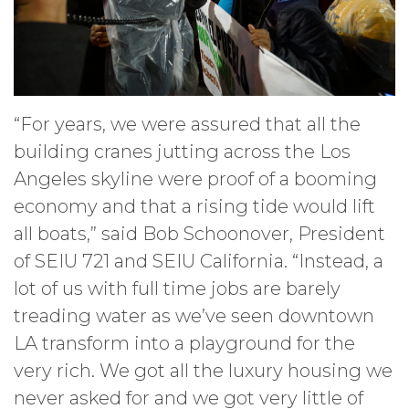
“For years, we were assured that all the
building cranes jutting across the Los
Angeles skyline were proof of a booming
economy and that a rising tide would lift
all boats,” said Bob Schoonover, President
of SEIU 721 and SEIU California. “Instead, a
lot of us with full time jobs are barely
treading water as we’ve seen downtown
LA transform into a playground for the
very rich. We got all the luxury housing we
never asked for and we got very little of