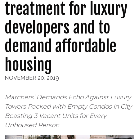
treatment for luxury
developers and to
demand affordable
housing
NOVEMBER 20, 2019
Marchers’ Demands Echo Against Luxury
Towers Packed with Empty Condos in City
Boasting 3 Vacant Units for Every
Unhoused Person