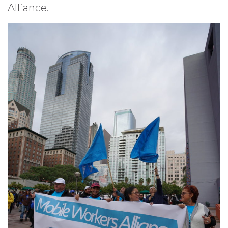
Alliance.