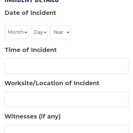
Date of Incident
Month
Day
Year
Time of Incident
Worksite/Location of Incident
Witnesses (if any)