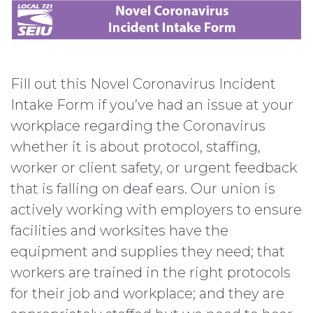
Fill out this Novel Coronavirus Incident
Intake Form if you’ve had an issue at your
workplace regarding the Coronavirus
whether it is about protocol, staffing,
worker or client safety, or urgent feedback
that is falling on deaf ears. Our union is
actively working with employers to ensure
facilities and worksites have the
equipment and supplies they need; that
workers are trained in the right protocols
for their job and workplace; and they are