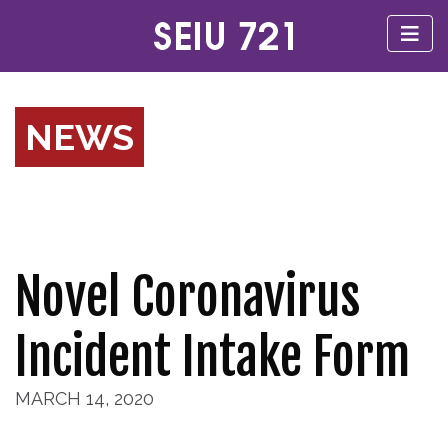
NEWS
Novel Coronavirus
Incident Intake Form
MARCH 14, 2020