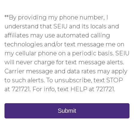
**By providing my phone number, I
understand that SEIU and its locals and
affiliates may use automated calling
technologies and/or text message me on
my cellular phone on a periodic basis. SEIU
will never charge for text message alerts.
Carrier message and data rates may apply
to such alerts. To unsubscribe, text STOP
at 721721. For info, text HELP at 721721.
Submit