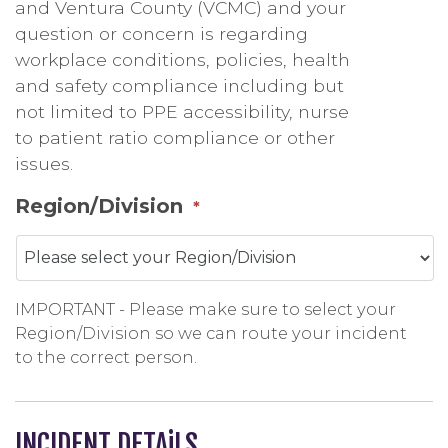
and Ventura County (VCMC) and your
question or concern is regarding
workplace conditions, policies, health
and safety compliance including but
not limited to PPE accessibility, nurse
to patient ratio compliance or other
issues.
Region/Division
*
IMPORTANT - Please make sure to select your
Region/Division so we can route your incident
to the correct person.
INCIDENT DETAiLS