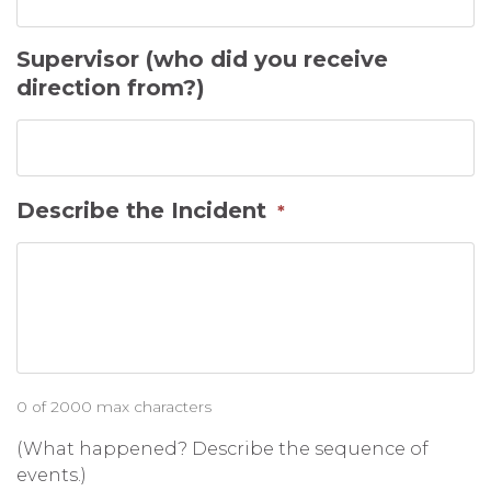
Supervisor (who did you receive
direction from?)
Describe the Incident
*
0 of 2000 max characters
(What happened? Describe the sequence of
events.)