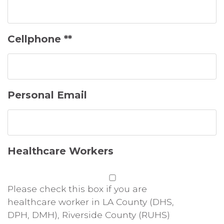
Cellphone **
Personal Email
Healthcare Workers
Please check this box if you are
healthcare worker in LA County (DHS,
DPH, DMH), Riverside County (RUHS)