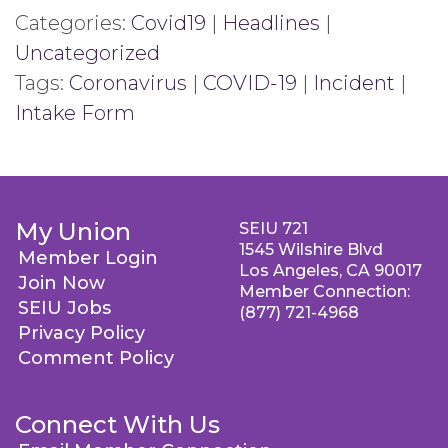
Categories:
Covid19
|
Headlines
|
Uncategorized
Tags:
Coronavirus
|
COVID-19
|
Incident
|
Intake Form
My Union
SEIU 721
1545 Wilshire Blvd
Member Login
Los Angeles, CA 90017
Join Now
Member Connection:
SEIU Jobs
(877) 721-4968
Privacy Policy
Comment Policy
Connect With Us