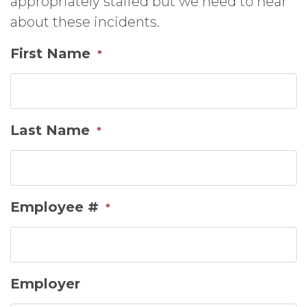
appropriately staffed but we need to hear
about these incidents.
First Name
*
Last Name
*
Employee #
*
Employer