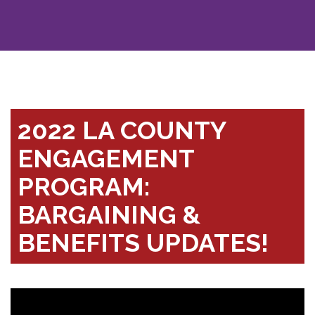
2022 LA COUNTY
ENGAGEMENT
PROGRAM:
BARGAINING &
BENEFITS UPDATES!