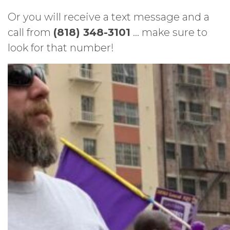
Or you will receive a text message and a
call from
(818) 348-3101
… make sure to
look for that number!