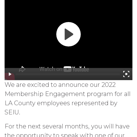
We are excited to announce our 2022
Membership Engagement program for all
LA County employees represented by
SEIU.
For the next several months, you will have
the opportunity to speak with one of our