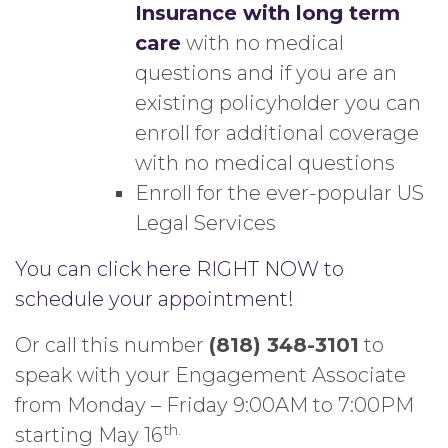
Insurance with long term
care
with no medical
questions and if you are an
existing policyholder you can
enroll for additional coverage
with no medical questions
Enroll for the ever-popular US
Legal Services
You can click here RIGHT NOW to
schedule your appointment!
Or call this number
(818) 348-3101
to
speak with your Engagement Associate
from Monday – Friday 9:00AM to 7:00PM
th.
starting May 16