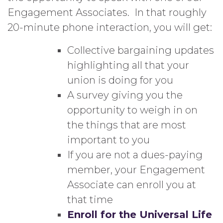
Engagement Associates. In that roughly
20-minute phone interaction, you will get:
Collective bargaining updates
highlighting all that your
union is doing for you
A survey giving you the
opportunity to weigh in on
the things that are most
important to you
If you are not a dues-paying
member, your Engagement
Associate can enroll you at
that time
Enroll for the Universal Life