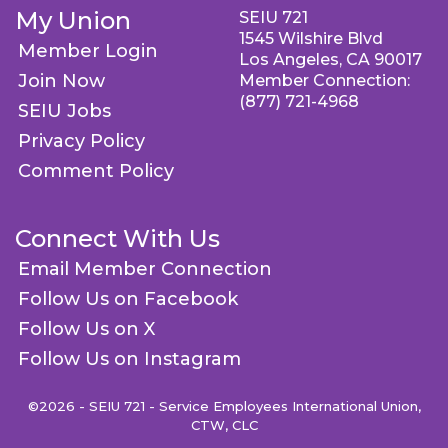
My Union
SEIU 721
1545 Wilshire Blvd
Member Login
Los Angeles, CA 90017
Join Now
Member Connection:
(877) 721-4968
SEIU Jobs
Privacy Policy
Comment Policy
Connect With Us
Email Member Connection
Follow Us on Facebook
Follow Us on X
Follow Us on Instagram
©2026 - SEIU 721 - Service Employees International Union,
CTW, CLC