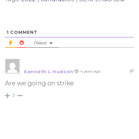
1
COMMENT
Oldest
Kenneth L Hudson
4 years ago
Are we going on strike
2