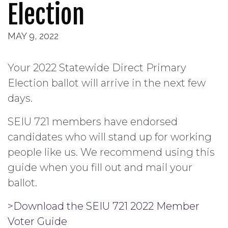
Election
MAY 9, 2022
Your 2022 Statewide Direct Primary
Election ballot will arrive in the next few
days.
SEIU 721 members have endorsed
candidates who will stand up for working
people like us. We recommend using this
guide when you fill out and mail your
ballot.
>Download the SEIU 721 2022 Member
Voter Guide