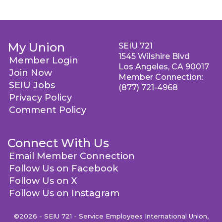
My Union
SEIU 721
1545 Wilshire Blvd
Member Login
Los Angeles, CA 90017
Join Now
Member Connection:
SEIU Jobs
(877) 721-4968
Privacy Policy
Comment Policy
Connect With Us
Email Member Connection
Follow Us on Facebook
Follow Us on X
Follow Us on Instagram
©2026 - SEIU 721 - Service Employees International Union,