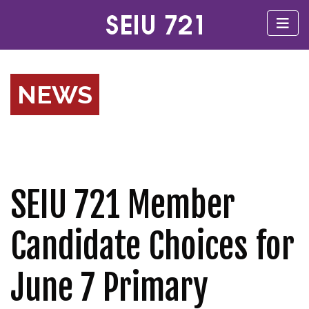
NEWS
SEIU 721 Member
Candidate Choices for
June 7 Primary