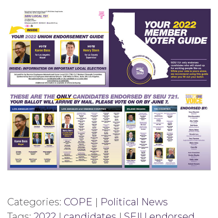
Categories:
COPE
|
Political News
Tags:
2022
|
candidates
|
SEIU endorsed