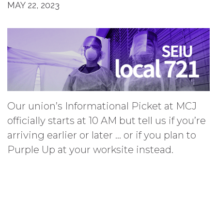
MAY 22, 2023
Our union’s Informational Picket at MCJ
officially starts at 10 AM but tell us if you’re
arriving earlier or later … or if you plan to
Purple Up at your worksite instead.