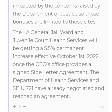
impacted by the concerns raised by
the Department of Justice so those
bonuses are limited to those sites.
The LA General Jail Ward and
Juvenile Court Health Services will
be getting a 5.5% permanent
increase effective October 1st, 2022
once the CEO’s office provides a
signed Side Letter Agreement. The
Department of Health Services and
SEIU 721 have already negotiated and
reached an agreement.
0