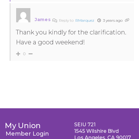
James
Reply to
RMarquez
3 years ago
Thank you kindly for the clarification.
Have a good weekend!
0
My Union
SEIU 721
1545 Wilshire Blvd
Member Login
Los Angeles, CA 90017