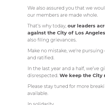
We also assured you that we woul
our members are made whole.
That’s why today,
our leaders ac
against the City of Los Angeles
also filing grievances.
Make no mistake, we’re pursuing 
and ratified.
In the last year and a half, we’v
disrespected.
We keep the City r
Please stay tuned for more breaki
available.
In solidarity,