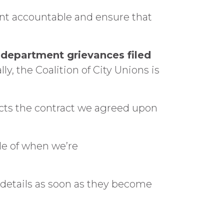
nt accountable and ensure that
 department grievances filed
ly, the Coalition of City Unions is
ects the contract we agreed upon
le of when we’re
 details as soon as they become