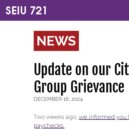
NEWS
Update on our Cit
Group Grievance
DECEMBER 16, 2024
Two weeks ago,
we informed you t
paychecks.