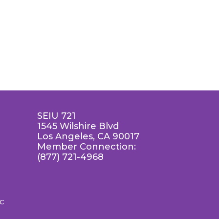
SEIU 721
1545 Wilshire Blvd
Los Angeles, CA 90017
Member Connection:
(877) 721-4968
LC