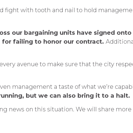
d fight with tooth and nail to hold manageme
ross our bargaining units have signed onto
 for failing to honor our contract.
Additional
every avenue to make sure that the city resp
e given management a taste of what we’re capab
unning, but we can also bring it to a halt.
ng news on this situation. We will share more