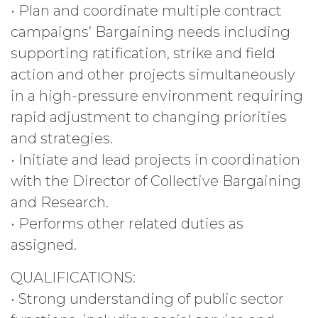
• Plan and coordinate multiple contract
campaigns’ Bargaining needs including
supporting ratification, strike and field
action and other projects simultaneously
in a high-pressure environment requiring
rapid adjustment to changing priorities
and strategies.
• Initiate and lead projects in coordination
with the Director of Collective Bargaining
and Research.
• Performs other related duties as
assigned.
QUALIFICATIONS:
• Strong understanding of public sector