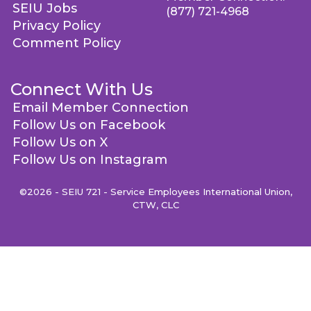
SEIU Jobs
(877) 721-4968
Privacy Policy
Comment Policy
Connect With Us
Email Member Connection
Follow Us on Facebook
Follow Us on X
Follow Us on Instagram
©2026 - SEIU 721 - Service Employees International Union,
CTW, CLC