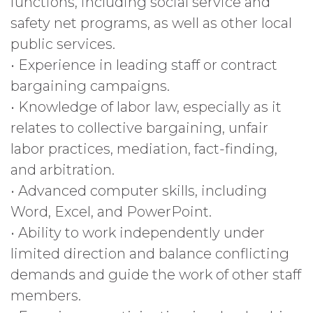
functions, including social service and
safety net programs, as well as other local
public services.
• Experience in leading staff or contract
bargaining campaigns.
• Knowledge of labor law, especially as it
relates to collective bargaining, unfair
labor practices, mediation, fact-finding,
and arbitration.
• Advanced computer skills, including
Word, Excel, and PowerPoint.
• Ability to work independently under
limited direction and balance conflicting
demands and guide the work of other staff
members.