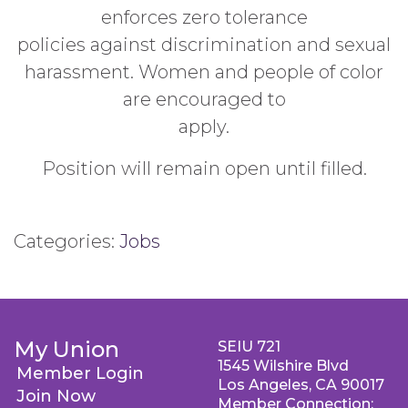
enforces zero tolerance
policies against discrimination and sexual
harassment. Women and people of color
are encouraged to
apply.
Position will remain open until filled.
Categories:
Jobs
My Union
SEIU 721
1545 Wilshire Blvd
Member Login
Los Angeles, CA 90017
Join Now
Member Connection: