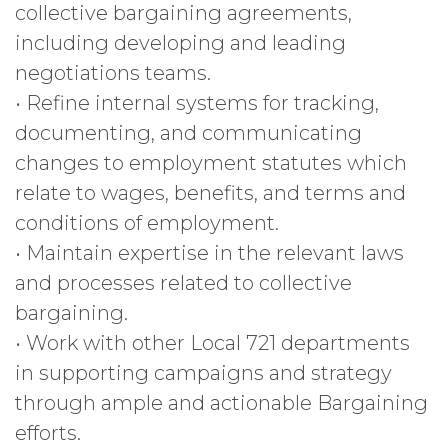
collective bargaining agreements,
including developing and leading
negotiations teams.
• Refine internal systems for tracking,
documenting, and communicating
changes to employment statutes which
relate to wages, benefits, and terms and
conditions of employment.
• Maintain expertise in the relevant laws
and processes related to collective
bargaining.
• Work with other Local 721 departments
in supporting campaigns and strategy
through ample and actionable Bargaining
efforts.