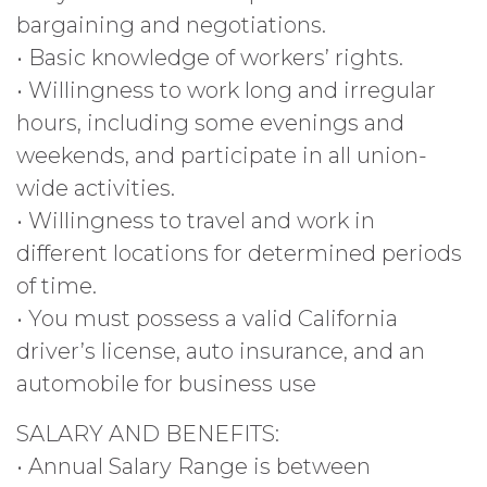
bargaining and negotiations.
• Basic knowledge of workers’ rights.
• Willingness to work long and irregular
hours, including some evenings and
weekends, and participate in all union-
wide activities.
• Willingness to travel and work in
different locations for determined periods
of time.
• You must possess a valid California
driver’s license, auto insurance, and an
automobile for business use
SALARY AND BENEFITS:
• Annual Salary Range is between