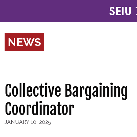
NEWS
Collective Bargaining
Coordinator
JANUARY 10, 2025