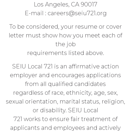
Los Angeles, CA 90017
E-mail : careers@seiu721.org
To be considered, your resume or cover
letter must show how you meet each of
the job
requirements listed above.
SEIU Local 721 is an affirmative action
employer and encourages applications
from all qualified candidates
regardless of race, ethnicity, age, sex,
sexual orientation, marital status, religion,
or disability. SEIU Local
721 works to ensure fair treatment of
applicants and employees and actively