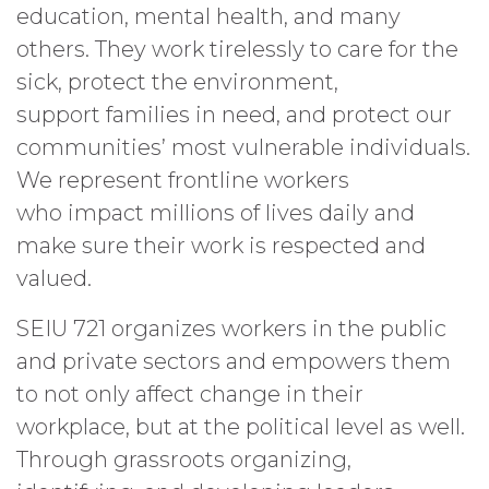
education, mental health, and many
others. They work tirelessly to care for the
sick, protect the environment,
support families in need, and protect our
communities’ most vulnerable individuals.
We represent frontline workers
who impact millions of lives daily and
make sure their work is respected and
valued.
SEIU 721 organizes workers in the public
and private sectors and empowers them
to not only affect change in their
workplace, but at the political level as well.
Through grassroots organizing,