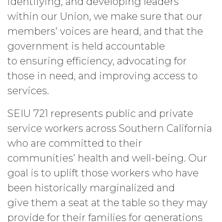
identifying, and developing leaders
within our Union, we make sure that our
members’ voices are heard, and that the
government is held accountable
to ensuring efficiency, advocating for
those in need, and improving access to
services.
SEIU 721 represents public and private
service workers across Southern California
who are committed to their
communities’ health and well-being. Our
goal is to uplift those workers who have
been historically marginalized and
give them a seat at the table so they may
provide for their families for generations