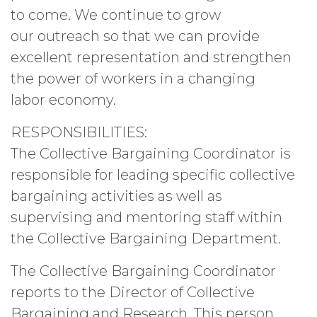
to come. We continue to grow
our outreach so that we can provide
excellent representation and strengthen
the power of workers in a changing
labor economy.
RESPONSIBILITIES:
The Collective Bargaining Coordinator is
responsible for leading specific collective
bargaining activities as well as
supervising and mentoring staff within
the Collective Bargaining Department.
The Collective Bargaining Coordinator
reports to the Director of Collective
Bargaining and Research. This person