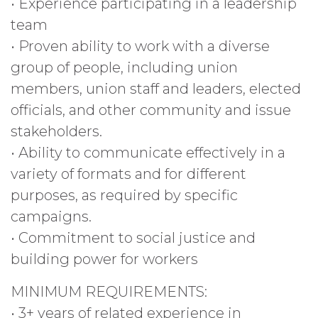
• Experience participating in a leadership
team
• Proven ability to work with a diverse
group of people, including union
members, union staff and leaders, elected
officials, and other community and issue
stakeholders.
• Ability to communicate effectively in a
variety of formats and for different
purposes, as required by specific
campaigns.
• Commitment to social justice and
building power for workers
MINIMUM REQUIREMENTS:
• 3+ years of related experience in