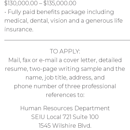
$130,000.00 – $135,000.00
• Fully paid benefits package including
medical, dental, vision and a generous life
insurance.
___________________________________________
TO APPLY:
Mail, fax or e-mail a cover letter, detailed
resume, two-page writing sample and the
name, job title, address, and
phone number of three professional
references to:
Human Resources Department
SEIU Local 721 Suite 100
1545 Wilshire Blvd.