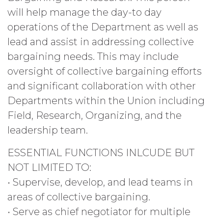
will help manage the day-to day
operations of the Department as well as
lead and assist in addressing collective
bargaining needs. This may include
oversight of collective bargaining efforts
and significant collaboration with other
Departments within the Union including
Field, Research, Organizing, and the
leadership team.
ESSENTIAL FUNCTIONS INLCUDE BUT
NOT LIMITED TO:
• Supervise, develop, and lead teams in
areas of collective bargaining.
• Serve as chief negotiator for multiple