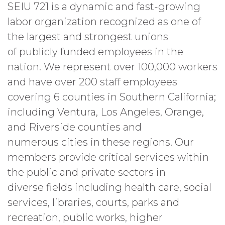
SEIU 721 is a dynamic and fast-growing
labor organization recognized as one of
the largest and strongest unions
of publicly funded employees in the
nation. We represent over 100,000 workers
and have over 200 staff employees
covering 6 counties in Southern California;
including Ventura, Los Angeles, Orange,
and Riverside counties and
numerous cities in these regions. Our
members provide critical services within
the public and private sectors in
diverse fields including health care, social
services, libraries, courts, parks and
recreation, public works, higher