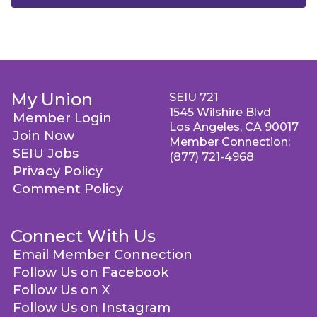
My Union
SEIU 721
1545 Wilshire Blvd
Member Login
Los Angeles, CA 90017
Join Now
Member Connection:
SEIU Jobs
(877) 721-4968
Privacy Policy
Comment Policy
Connect With Us
Email Member Connection
Follow Us on Facebook
Follow Us on X
Follow Us on Instagram