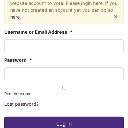
website account to vote. Please login here. If you
have not created an account yet you can do so
×
here
.
Username or Email Address
*
Password
*
Remember me
Lost password?
Log in