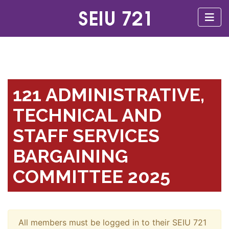
121 ADMINISTRATIVE,
TECHNICAL AND
STAFF SERVICES
BARGAINING
COMMITTEE 2025
All members must be logged in to their SEIU 721