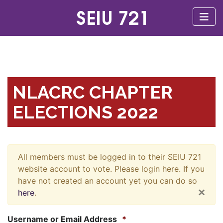
NLACRC CHAPTER
ELECTIONS 2022
All members must be logged in to their SEIU 721
website account to vote. Please login here. If you
have not created an account yet you can do so
×
here
.
Username or Email Address
*