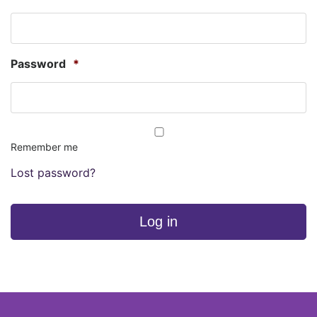
Password
*
Remember me
Lost password?
Log in