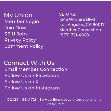
My Union
SEIU 721
1545 Wilshire Blvd
Member Login
Los Angeles, CA 90017
Join Now
Member Connection:
SEIU Jobs
(877) 721-4968
Privacy Policy
Comment Policy
Connect With Us
Email Member Connection
Follow Us on Facebook
Follow Us on X
Follow Us on Instagram
©2026 - SEIU 721 - Service Employees International Union,
CTW, CLC