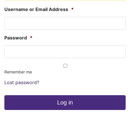
Username or Email Address
*
Password
*
Remember me
Lost password?
Log in