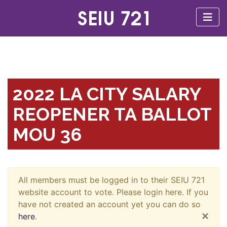
2022 LA CITY SALARY
REOPENER TA BALLOT
MOU 36
All members must be logged in to their SEIU 721
website account to vote. Please login here. If you
have not created an account yet you can do so
×
here
.