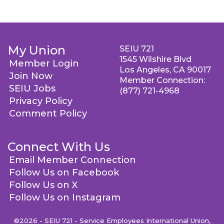
My Union
SEIU 721
1545 Wilshire Blvd
Member Login
Los Angeles, CA 90017
Join Now
Member Connection:
SEIU Jobs
(877) 721-4968
Privacy Policy
Comment Policy
Connect With Us
Email Member Connection
Follow Us on Facebook
Follow Us on X
Follow Us on Instagram
©2026 - SEIU 721 - Service Employees International Union,