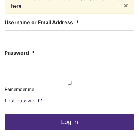
×
here
.
Username or Email Address
*
Password
*
Remember me
Lost password?
Log in