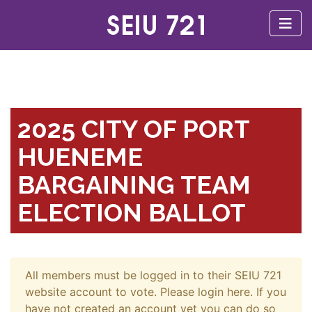
2025 CITY OF PORT
HUENEME
BARGAINING TEAM
ELECTION BALLOT
All members must be logged in to their SEIU 721
website account to vote. Please login here. If you
have not created an account yet you can do so