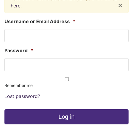
×
here
.
Username or Email Address
*
Password
*
Remember me
Lost password?
Log in