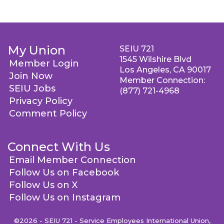
My Union
SEIU 721
1545 Wilshire Blvd
Member Login
Los Angeles, CA 90017
Join Now
Member Connection:
SEIU Jobs
(877) 721-4968
Privacy Policy
Comment Policy
Connect With Us
Email Member Connection
Follow Us on Facebook
Follow Us on X
Follow Us on Instagram
©2026 - SEIU 721 - Service Employees International Union,