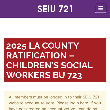
2025 LA COUNTY
RATIFICATION –
CHILDREN’S SOCIAL
WORKERS BU 723
All members must be logged in to their SEIU 721
website account to vote. Please login here. If you
have not created an account yet you can do so