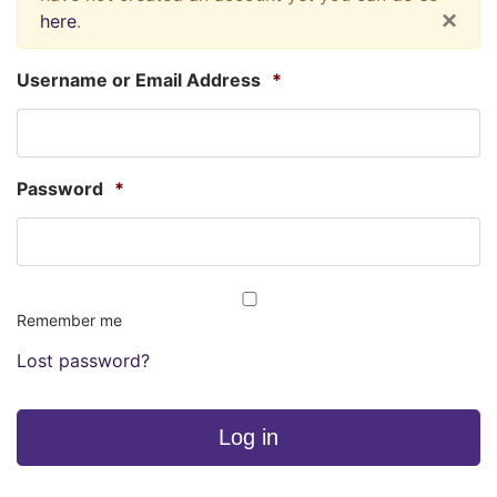
×
here
.
Username or Email Address
*
Password
*
Remember me
Lost password?
Log in