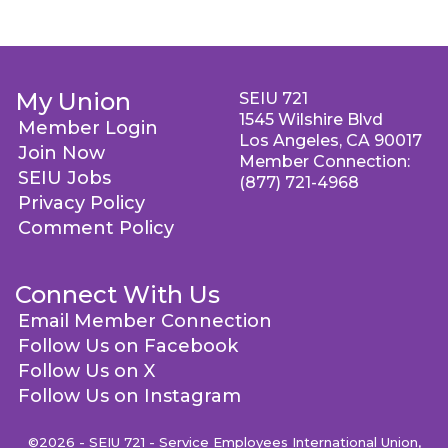
My Union
SEIU 721
1545 Wilshire Blvd
Member Login
Los Angeles, CA 90017
Join Now
Member Connection:
SEIU Jobs
(877) 721-4968
Privacy Policy
Comment Policy
Connect With Us
Email Member Connection
Follow Us on Facebook
Follow Us on X
Follow Us on Instagram
©2026 - SEIU 721 - Service Employees International Union,