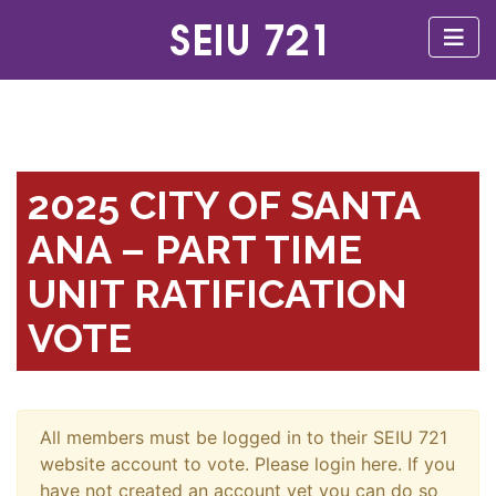
2025 CITY OF SANTA
ANA – PART TIME
UNIT RATIFICATION
VOTE
All members must be logged in to their SEIU 721
website account to vote. Please login here. If you
have not created an account yet you can do so