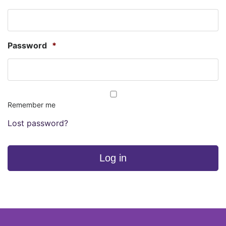
Password
*
Remember me
Lost password?
Log in