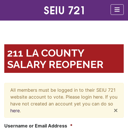
211 LA COUNTY
SALARY REOPENER
All members must be logged in to their SEIU 721
website account to vote. Please login here. If you
have not created an account yet you can do so
×
here
.
Username or Email Address
*