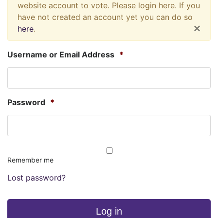
website account to vote. Please login here. If you
have not created an account yet you can do so
×
here
.
Username or Email Address
*
Password
*
Remember me
Lost password?
Log in