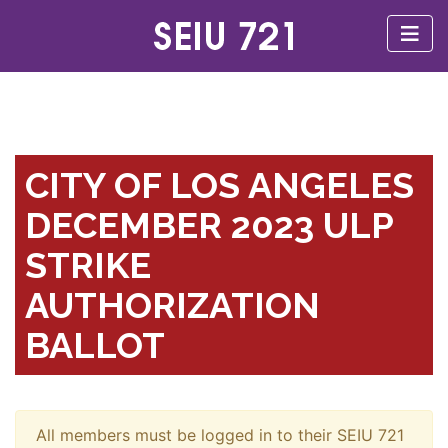
CITY OF LOS ANGELES
DECEMBER 2023 ULP
STRIKE
AUTHORIZATION
BALLOT
All members must be logged in to their SEIU 721