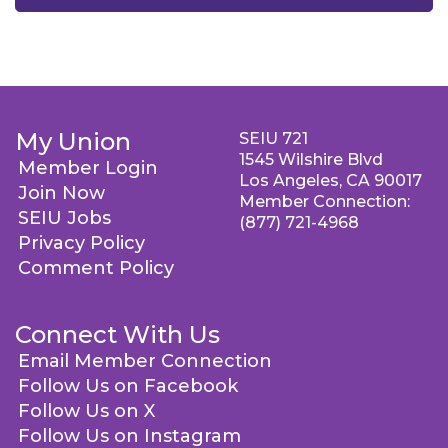
My Union
SEIU 721
1545 Wilshire Blvd
Member Login
Los Angeles, CA 90017
Join Now
Member Connection:
SEIU Jobs
(877) 721-4968
Privacy Policy
Comment Policy
Connect With Us
Email Member Connection
Follow Us on Facebook
Follow Us on X
Follow Us on Instagram