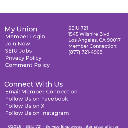
My Union
SEIU 721
1545 Wilshire Blvd
Member Login
Los Angeles, CA 90017
Join Now
Member Connection:
SEIU Jobs
(877) 721-4968
Privacy Policy
Comment Policy
Connect With Us
Email Member Connection
Follow Us on Facebook
Follow Us on X
Follow Us on Instagram
©2026 - SEIU 721 - Service Employees International Union,