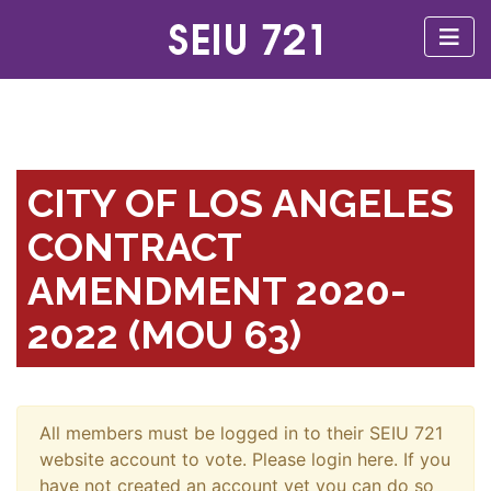
CITY OF LOS ANGELES
CONTRACT
AMENDMENT 2020-
2022 (MOU 63)
All members must be logged in to their SEIU 721
website account to vote. Please login here. If you
have not created an account yet you can do so