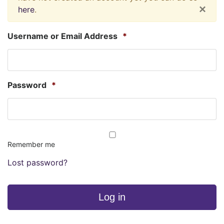
×
here
.
Username or Email Address
*
Password
*
Remember me
Lost password?
Log in