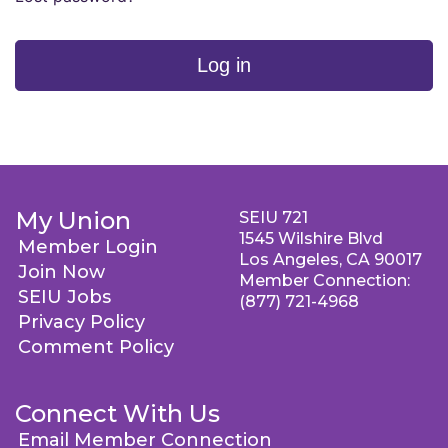
Log in
My Union
SEIU 721
1545 Wilshire Blvd
Member Login
Los Angeles, CA 90017
Join Now
Member Connection:
SEIU Jobs
(877) 721-4968
Privacy Policy
Comment Policy
Connect With Us
Email Member Connection