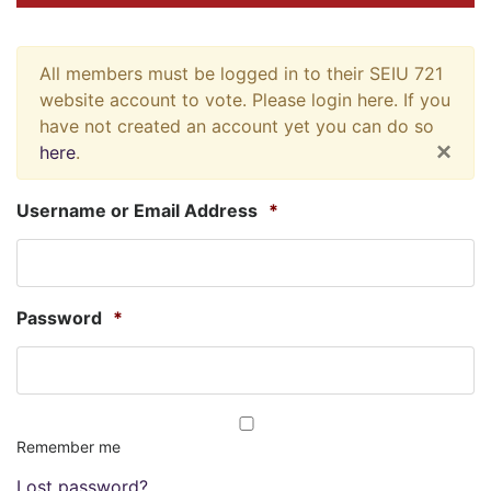
All members must be logged in to their SEIU 721
website account to vote. Please login here. If you
have not created an account yet you can do so
×
here
.
Username or Email Address
*
Password
*
Remember me
Lost password?