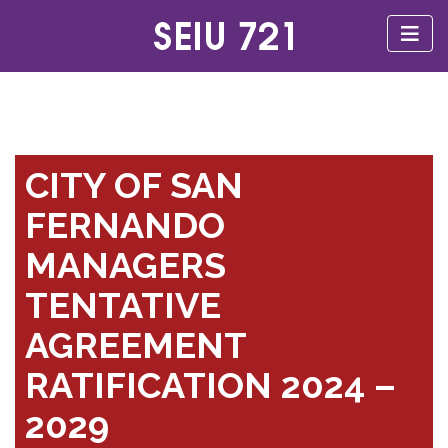
CITY OF SAN
FERNANDO
MANAGERS
TENTATIVE
AGREEMENT
RATIFICATION 2024 –
2029