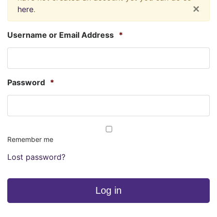
×
here
.
Username or Email Address
*
Password
*
Remember me
Lost password?
Log in