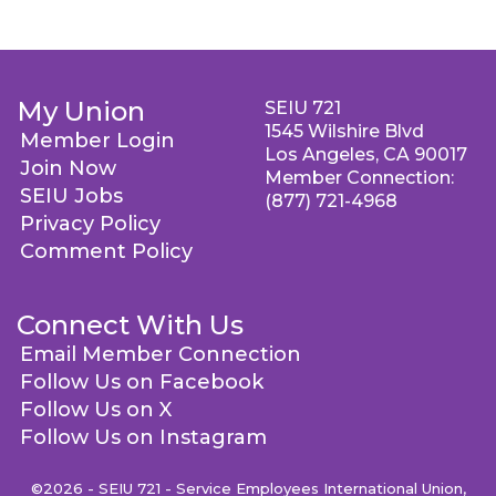
My Union
SEIU 721
1545 Wilshire Blvd
Member Login
Los Angeles, CA 90017
Join Now
Member Connection:
SEIU Jobs
(877) 721-4968
Privacy Policy
Comment Policy
Connect With Us
Email Member Connection
Follow Us on Facebook
Follow Us on X
Follow Us on Instagram
©2026 - SEIU 721 - Service Employees International Union,