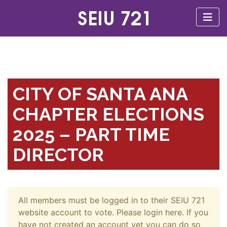
CITY OF SANTA ANA
CHAPTER ELECTIONS
2025 – PART TIME
DIRECTOR
All members must be logged in to their SEIU 721
website account to vote. Please login here. If you
have not created an account yet you can do so