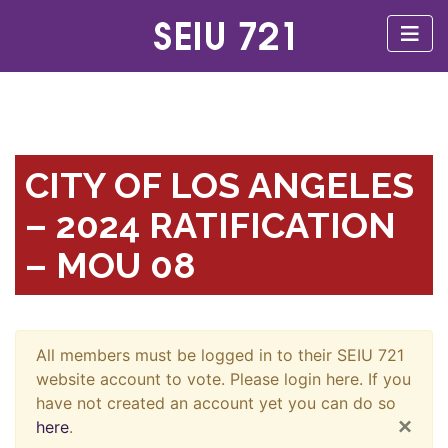
CITY OF LOS ANGELES
– 2024 RATIFICATION
– MOU 08
All members must be logged in to their SEIU 721
website account to vote. Please login here. If you
have not created an account yet you can do so
×
here
.