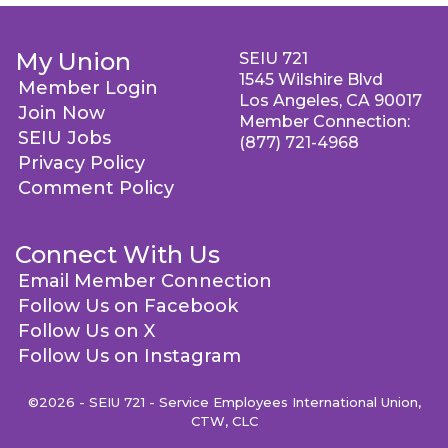
My Union
SEIU 721
1545 Wilshire Blvd
Member Login
Los Angeles, CA 90017
Join Now
Member Connection:
SEIU Jobs
(877) 721-4968
Privacy Policy
Comment Policy
Connect With Us
Email Member Connection
Follow Us on Facebook
Follow Us on X
Follow Us on Instagram
©2026 - SEIU 721 - Service Employees International Union,
CTW, CLC