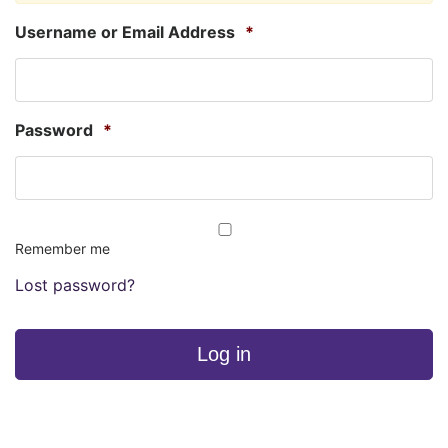
Username or Email Address
*
Password
*
Remember me
Lost password?
Log in