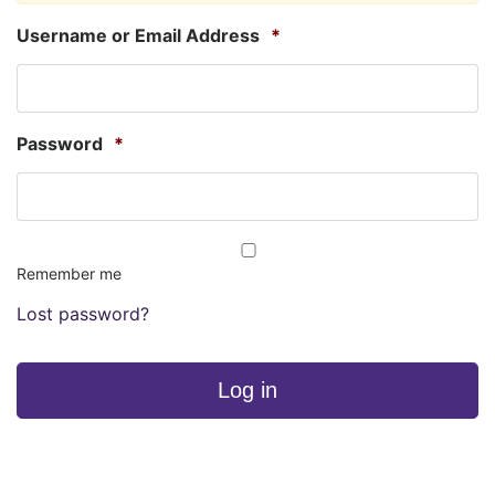
Username or Email Address
*
Password
*
Remember me
Lost password?
Log in