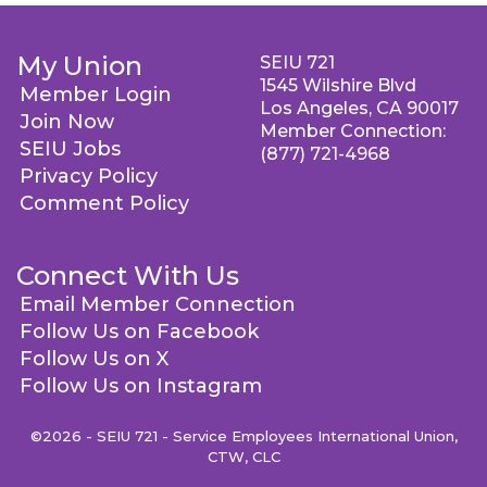
My Union
SEIU 721
1545 Wilshire Blvd
Member Login
Los Angeles, CA 90017
Join Now
Member Connection:
SEIU Jobs
(877) 721-4968
Privacy Policy
Comment Policy
Connect With Us
Email Member Connection
Follow Us on Facebook
Follow Us on X
Follow Us on Instagram
©2026 - SEIU 721 - Service Employees International Union,
CTW, CLC