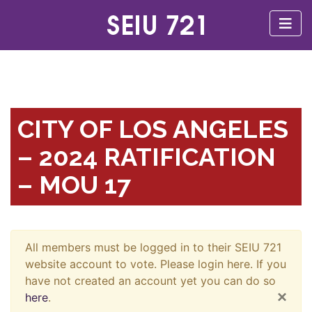
CITY OF LOS ANGELES
– 2024 RATIFICATION
– MOU 17
All members must be logged in to their SEIU 721
website account to vote. Please login here. If you
have not created an account yet you can do so
×
here
.