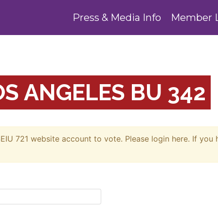
Press & Media Info
Member 
S ANGELES BU 342
EIU 721 website account to vote. Please login here. If you