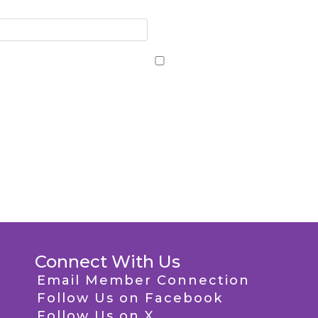
Connect With Us
Email Member Connection
Follow Us on Facebook
Follow Us on X