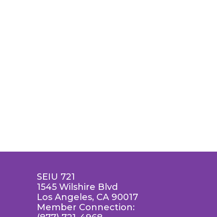
SEIU 721
1545 Wilshire Blvd
Los Angeles, CA 90017
Member Connection: