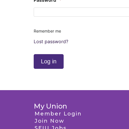
Password
*
Remember me
Lost password?
Log in
My Union
Member Login
Join Now
SEIU Jobs