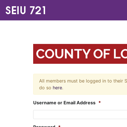
COUNTY OF LO
All members must be logged in to their S
do so
here
.
Username or Email Address
*