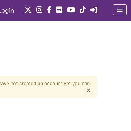
Login
 have not created an account yet you can
×