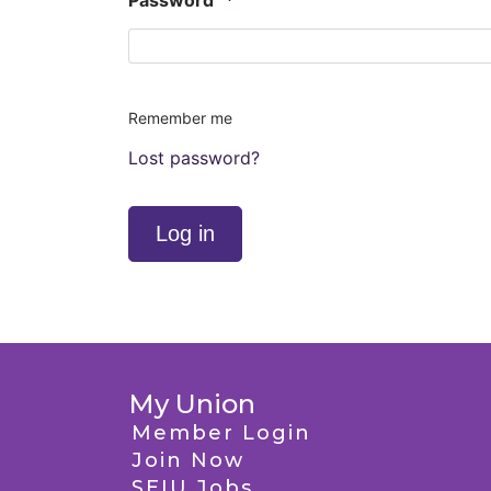
Password
*
Remember me
Lost password?
Log in
My Union
Member Login
Join Now
SEIU Jobs