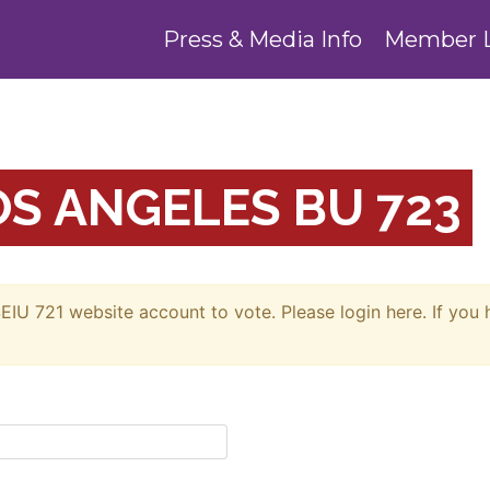
Press & Media Info
Member 
S ANGELES BU 723
EIU 721 website account to vote. Please login here. If you