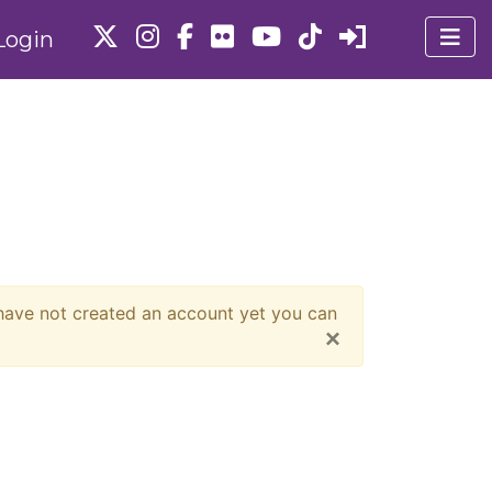
Login
 have not created an account yet you can
×