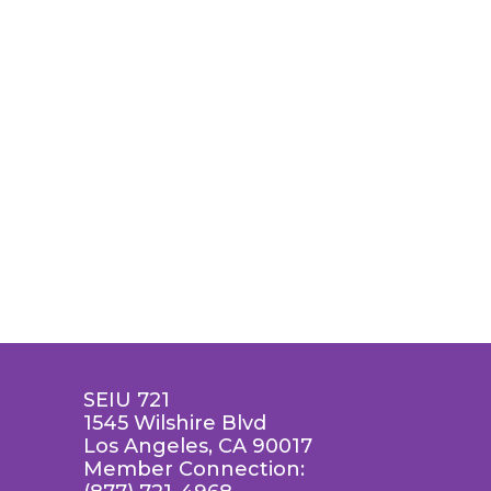
SEIU 721
1545 Wilshire Blvd
Los Angeles, CA 90017
Member Connection: