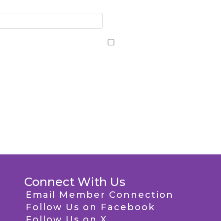
Connect With Us
Email Member Connection
Follow Us on Facebook
Follow Us on X