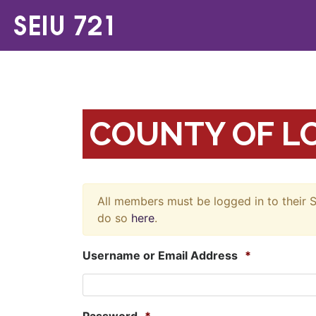
COUNTY OF LO
All members must be logged in to their S
do so
here
.
Username or Email Address
*