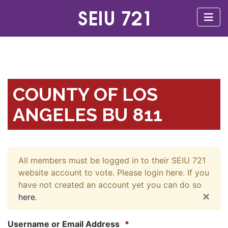
COUNTY OF LOS
ANGELES BU 811
All members must be logged in to their SEIU 721
website account to vote. Please login here. If you
have not created an account yet you can do so
×
here
.
Username or Email Address
*