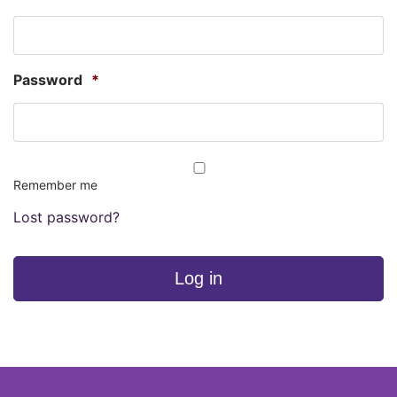
Password
*
Remember me
Lost password?
Log in