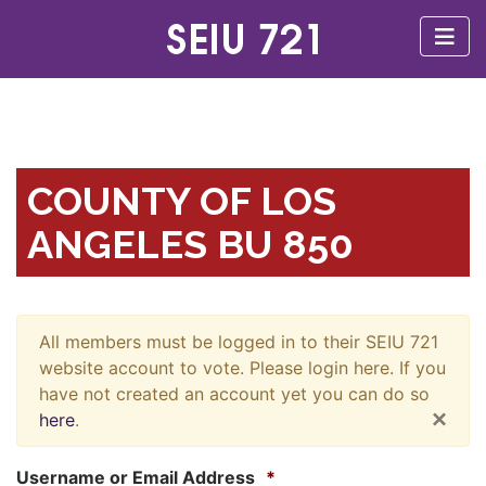
COUNTY OF LOS
ANGELES BU 850
All members must be logged in to their SEIU 721
website account to vote. Please login here. If you
have not created an account yet you can do so
×
here
.
Username or Email Address
*