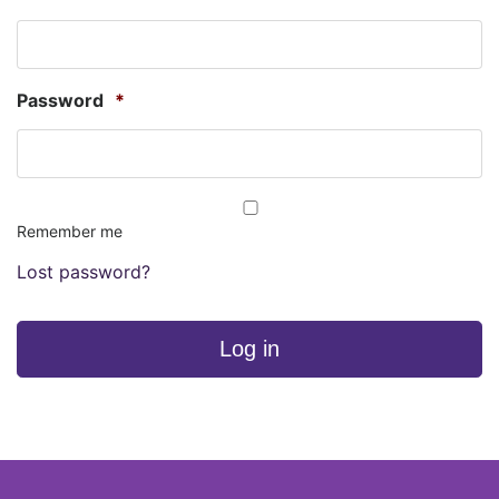
Password
*
Remember me
Lost password?
Log in