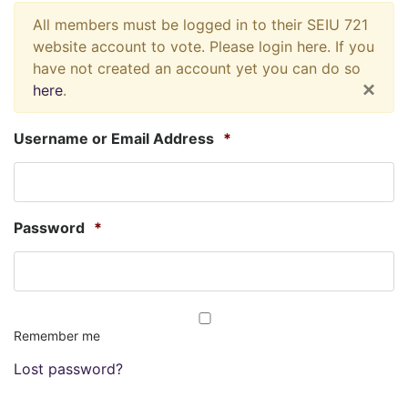
All members must be logged in to their SEIU 721
website account to vote. Please login here. If you
have not created an account yet you can do so
×
here
.
Username or Email Address
*
Password
*
Remember me
Lost password?