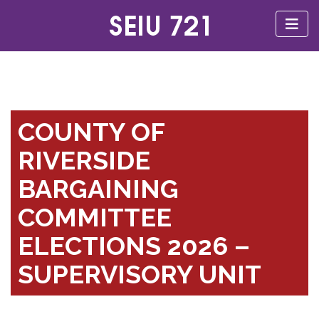
COUNTY OF
RIVERSIDE
BARGAINING
COMMITTEE
ELECTIONS 2026 –
SUPERVISORY UNIT