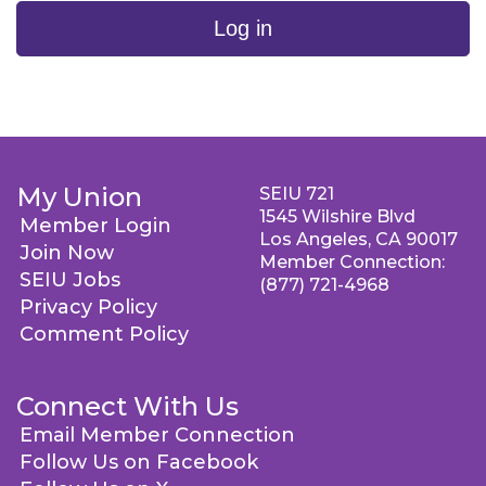
Log in
My Union
SEIU 721
1545 Wilshire Blvd
Member Login
Los Angeles, CA 90017
Join Now
Member Connection:
SEIU Jobs
(877) 721-4968
Privacy Policy
Comment Policy
Connect With Us
Email Member Connection
Follow Us on Facebook