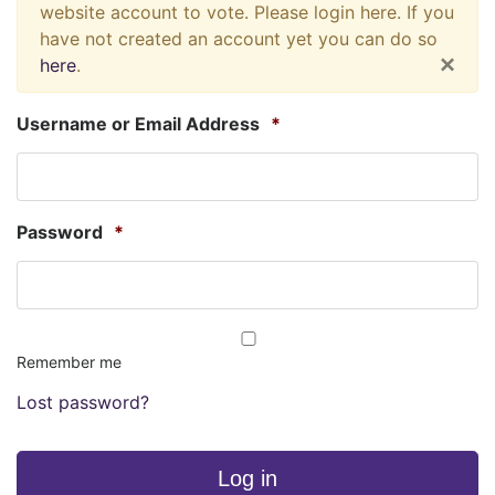
website account to vote. Please login here. If you
have not created an account yet you can do so
×
here
.
Username or Email Address
*
Password
*
Remember me
Lost password?
Log in