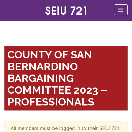
COUNTY OF SAN
BERNARDINO
BARGAINING
COMMITTEE 2023 –
PROFESSIONALS
All members must be logged in to their SEIU 721