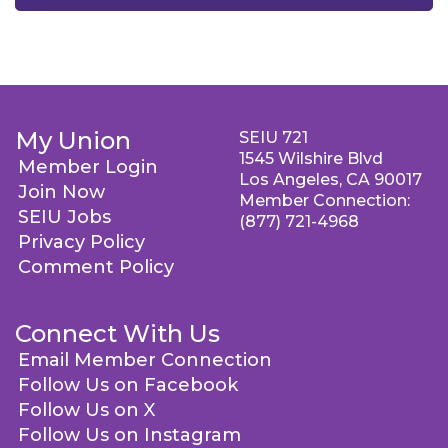
My Union
SEIU 721
1545 Wilshire Blvd
Member Login
Los Angeles, CA 90017
Join Now
Member Connection:
SEIU Jobs
(877) 721-4968
Privacy Policy
Comment Policy
Connect With Us
Email Member Connection
Follow Us on Facebook
Follow Us on X
Follow Us on Instagram