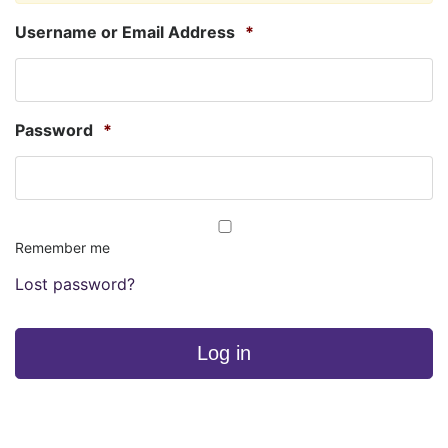
Username or Email Address
*
Password
*
Remember me
Lost password?
Log in