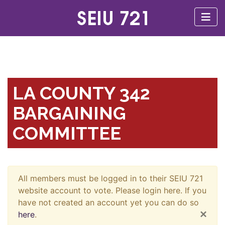
LA COUNTY 342
BARGAINING
COMMITTEE
All members must be logged in to their SEIU 721
website account to vote. Please login here. If you
have not created an account yet you can do so
×
here
.