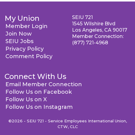
My Union
SEIU 721
1545 Wilshire Blvd
Member Login
Los Angeles, CA 90017
Join Now
Member Connection:
SEIU Jobs
(877) 721-4968
Privacy Policy
Comment Policy
Connect With Us
Email Member Connection
Follow Us on Facebook
Follow Us on X
Follow Us on Instagram
©2026 - SEIU 721 - Service Employees International Union,
CTW, CLC