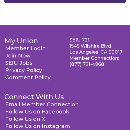
My Union
SEIU 721
1545 Wilshire Blvd
Member Login
Los Angeles, CA 90017
Join Now
Member Connection:
SEIU Jobs
(877) 721-4968
Privacy Policy
Comment Policy
Connect With Us
Email Member Connection
Follow Us on Facebook
Follow Us on X
Follow Us on Instagram