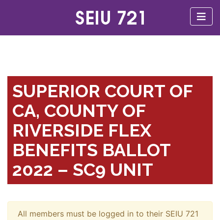
SUPERIOR COURT OF
CA, COUNTY OF
RIVERSIDE FLEX
BENEFITS BALLOT
2022 – SC9 UNIT
All members must be logged in to their SEIU 721