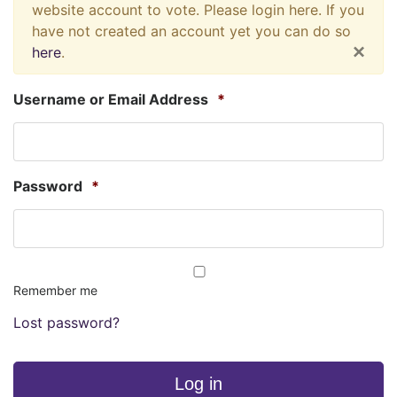
website account to vote. Please login here. If you
have not created an account yet you can do so
×
here
.
Username or Email Address
*
Password
*
Remember me
Lost password?
Log in