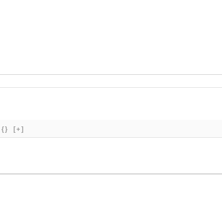
{}
[+]