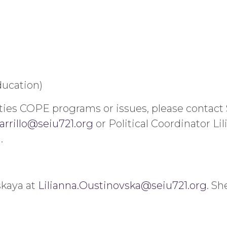
ucation)
ties COPE programs or issues, please contact 
arrillo@seiu721.org
or Political Coordinator Li
g
.
skaya at
Lilianna.Oustinovska@seiu721.org
. Sh