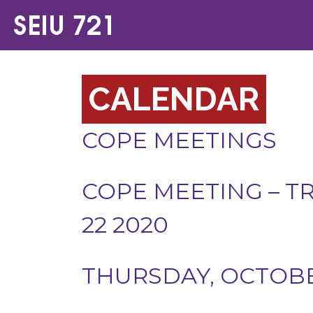
CALENDAR
COPE MEETINGS
COPE MEETING – T
22 2020
THURSDAY, OCTOBER