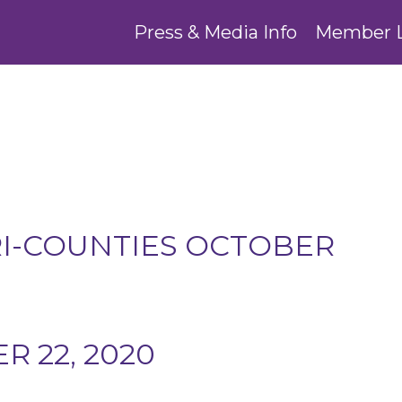
Press & Media Info
Member 
RI-COUNTIES OCTOBER
 22, 2020