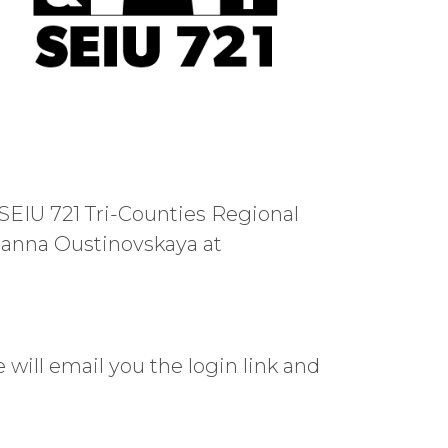
SEIU 721 Tri-Counties Regional
lianna Oustinovskaya at
e will email you the login link and