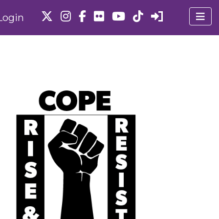
Login