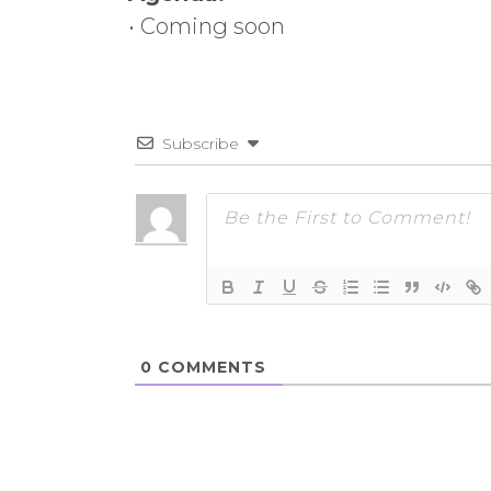
• Coming soon
Subscribe
0
COMMENTS