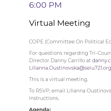
6:00 PM
Virtual Meeting
COPE (Committee On Political Ed
For questions regarding Tri-Coun
Director Danny Carrillo at
danny.c
Lilianna.Oustinovska@seiu721.or
This is a virtual meeting.
To RSVP, email Lilianna Oustinov
instructions.
Agenda: