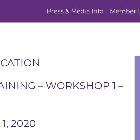
Press & Media Info
Member 
UCATION
INING – WORKSHOP 1 –
1, 2020