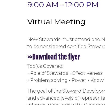
9:00 AM - 12:00 PM
Virtual Meeting
New Stewards must attend one Ne
to be considered certified Stewar
>>Download the
flyer
Topics Covered:
• Role of Stewards • Effectiveness
• Problem solving • Power • Know
The goal of the Steward Developm
and advanced levels of representa