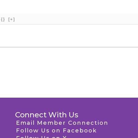
{}
[+]
Connect With Us
Email Member Connection
Follow Us on Facebook