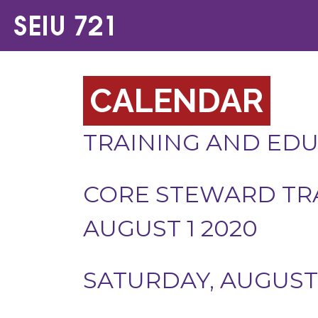
CALENDAR
TRAINING AND ED
CORE STEWARD TRA
AUGUST 1 2020
SATURDAY, AUGUST 