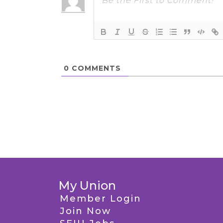
0
COMMENTS
My Union
Member Login
Join Now