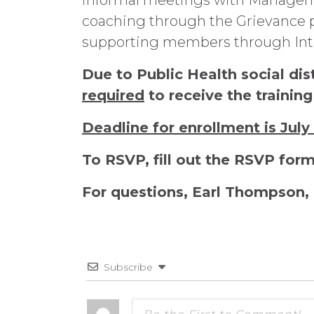
informal meetings with Manageme
coaching through the Grievance pr
supporting members through Inte
Due to Public Health social dis
required
to receive the training
Deadline for enrollment is July
To RSVP, fill out the RSVP for
For questions, Earl Thompson, 
Subscribe