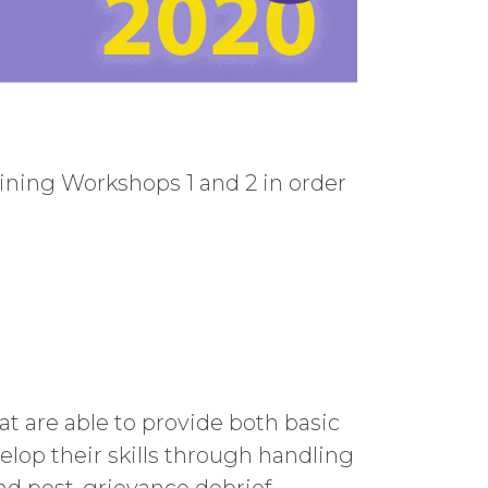
ning Workshops 1 and 2 in order
 are able to provide both basic
lop their skills through handling