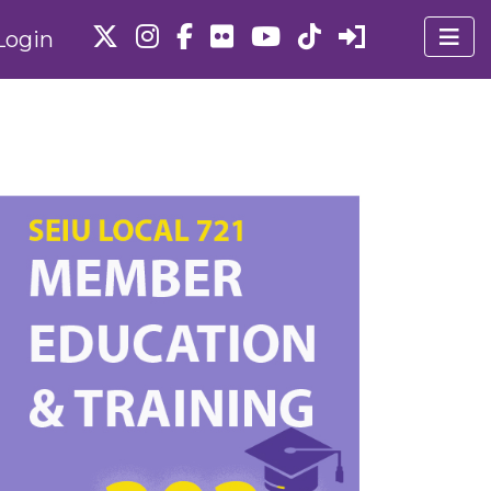
Login