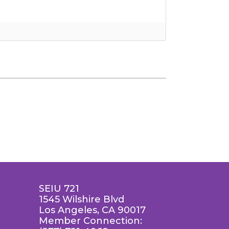
SEIU 721
1545 Wilshire Blvd
Los Angeles, CA 90017
Member Connection: