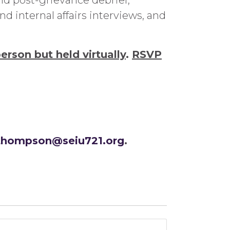
d post-grievance debrief,
 internal affairs interviews, and
person but held virtually
.
RSVP
.thompson@seiu721.org
.