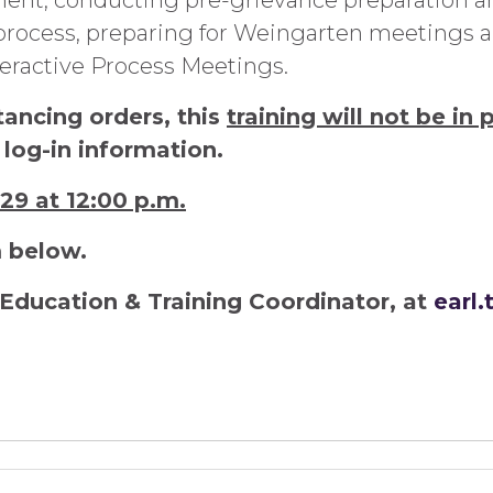
nt, conducting pre-grievance preparation an
ocess, preparing for Weingarten meetings and
ractive Process Meetings.
tancing orders, this
training will not be in 
 log-in information.
 29 at 12:00 p.m.
m below.
Education & Training Coordinator, at
earl