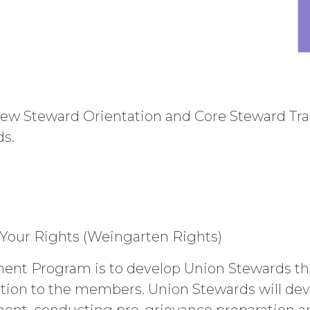
w Steward Orientation and Core Steward Trai
ds.
 Your Rights (Weingarten Rights)
ent Program is to develop Union Stewards that
tion to the members. Union Stewards will deve