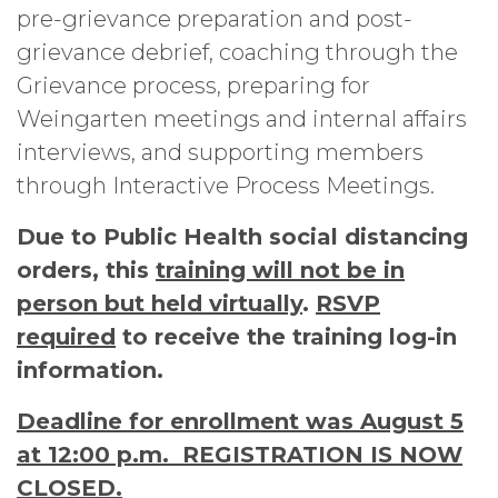
pre-grievance preparation and post-
grievance debrief, coaching through the
Grievance process, preparing for
Weingarten meetings and internal affairs
interviews, and supporting members
through Interactive Process Meetings.
Due to Public Health social distancing
orders, this
training will not be in
person but held virtually
.
RSVP
required
to receive the training log-in
information.
Deadline for enrollment was August 5
at 12:00 p.m. REGISTRATION IS NOW
CLOSED.