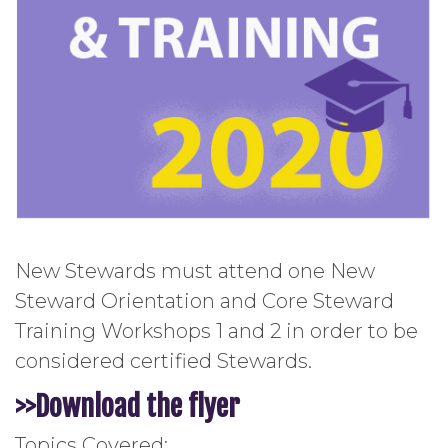
New Stewards must attend one New
Steward Orientation and Core Steward
Training Workshops 1 and 2 in order to be
considered certified Stewards.
>>Download the
flyer
Topics Covered: