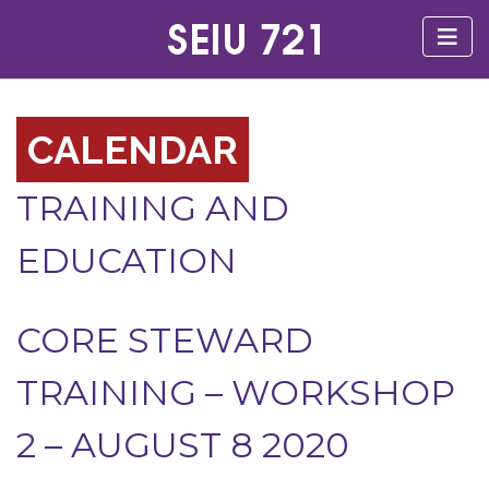
CALENDAR
TRAINING AND
EDUCATION
CORE STEWARD
TRAINING – WORKSHOP
2 – AUGUST 8 2020