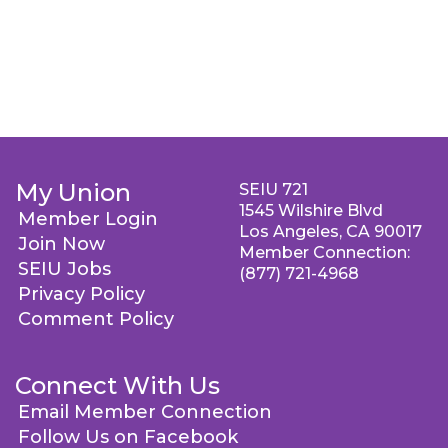
My Union
SEIU 721
1545 Wilshire Blvd
Member Login
Los Angeles, CA 90017
Join Now
Member Connection:
SEIU Jobs
(877) 721-4968
Privacy Policy
Comment Policy
Connect With Us
Email Member Connection
Follow Us on Facebook