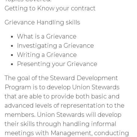
Getting to Know your contract
Grievance Handling skills
What is a Grievance
Investigating a Grievance
Writing a Grievance
Presenting your Grievance
The goal of the Steward Development
Program is to develop Union Stewards
that are able to provide both basic and
advanced levels of representation to the
members. Union Stewards will develop
their skills through handling informal
meetings with Management, conducting