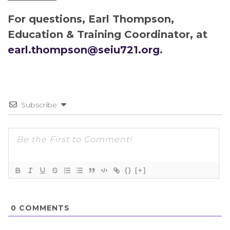
For questions, Earl Thompson,
Education & Training Coordinator, at
earl.thompson@seiu721.org
.
Subscribe
{}
[+]
0
COMMENTS