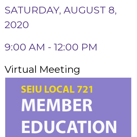
SATURDAY, AUGUST 8,
2020
9:00 AM - 12:00 PM
Virtual Meeting