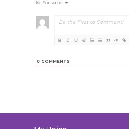
Subscribe
0
COMMENTS