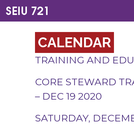
CALENDAR
TRAINING AND ED
CORE STEWARD TR
– DEC 19 2020
SATURDAY, DECEMBE