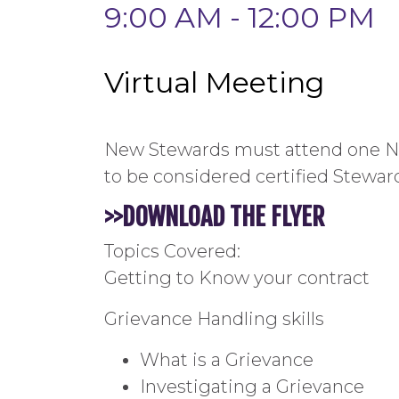
9:00 AM - 12:00 PM
Virtual Meeting
New Stewards must attend one Ne
to be considered certified Stewar
>
>DOWNLOAD
THE
FLYER
Topics Covered:
Getting to Know your contract
Grievance Handling skills
What is a Grievance
Investigating a Grievance