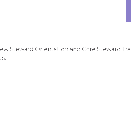
w Steward Orientation and Core Steward Trai
ds.