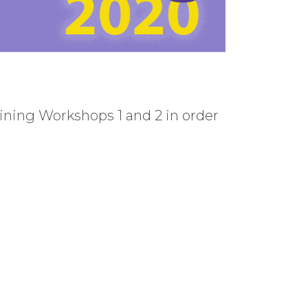
ning Workshops 1 and 2 in order