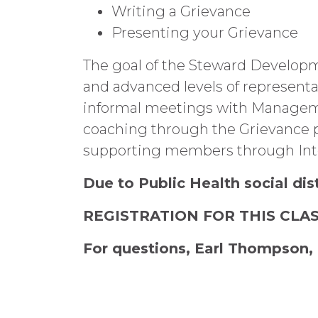
Writing a Grievance
Presenting your Grievance
The goal of the Steward Developm
and advanced levels of representa
informal meetings with Manageme
coaching through the Grievance pr
supporting members through Inte
Due to Public Health social dis
REGISTRATION FOR THIS CLA
For questions, Earl Thompson, 