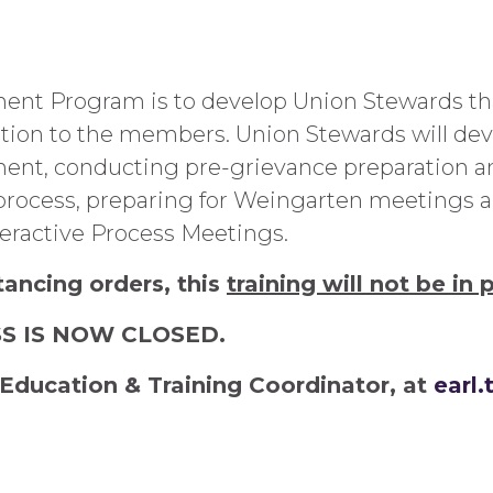
ent Program is to develop Union Stewards that
tion to the members. Union Stewards will deve
nt, conducting pre-grievance preparation an
ocess, preparing for Weingarten meetings and
ractive Process Meetings.
tancing orders, this
training will not be in 
SS IS NOW CLOSED.
Education & Training Coordinator, at
earl