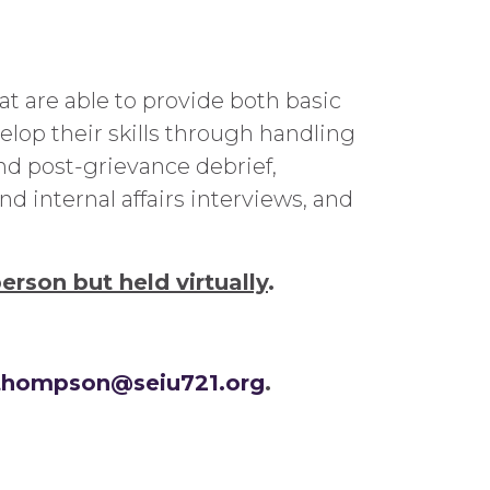
 are able to provide both basic
lop their skills through handling
d post-grievance debrief,
 internal affairs interviews, and
person but held virtually
.
.thompson@seiu721.org
.