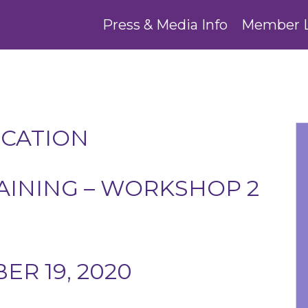
Press & Media Info
Member 
UCATION
AINING – WORKSHOP 2
R 19, 2020