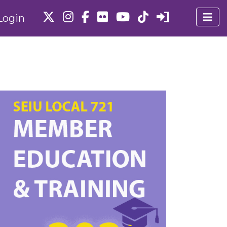
Login