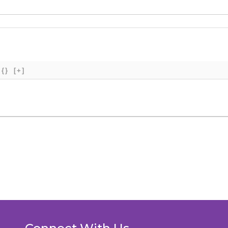
{}
[+]