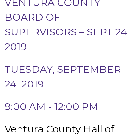
VENTURA COUNTY
BOARD OF
SUPERVISORS – SEPT 24
2019
TUESDAY, SEPTEMBER
24, 2019
9:00 AM - 12:00 PM
Ventura County Hall of