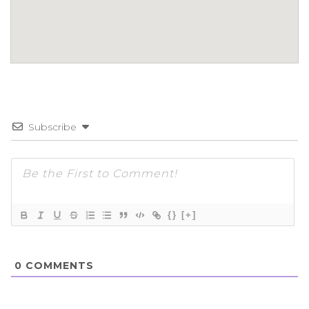
Subscribe
{}
[+]
0
COMMENTS