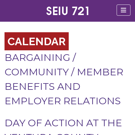
CALENDAR
BARGAINING
/
COMMUNITY
/
MEMBER
BENEFITS AND
EMPLOYER RELATIONS
DAY OF ACTION AT THE