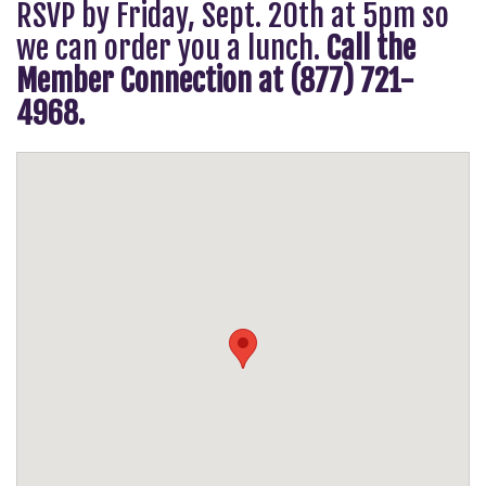
RSVP by Friday, Sept. 20th at 5pm so
we can order you a lunch.
Call the
Member Connection at (877) 721-
4968.