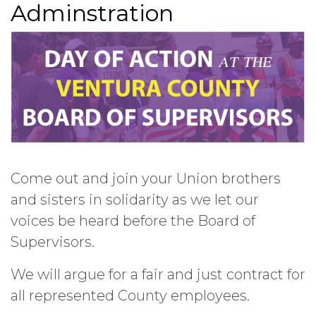
Adminstration
Come out and join your Union brothers
and sisters in solidarity as we let our
voices be heard before the Board of
Supervisors.
We will argue for a fair and just contract for
all represented County employees.