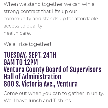
When we stand together we can win a
strong contract that lifts up our
community and stands up for affordable
access to quality
health care.
We all rise together!
TUESDAY, SEPT. 24TH
9AM TO 12PM
Ventura County Board of Supervisors
Hall of Administration
800 S. Victoria Ave., Ventura
Come out when you can to gather in unity.
We’ll have lunch and T-shirts.