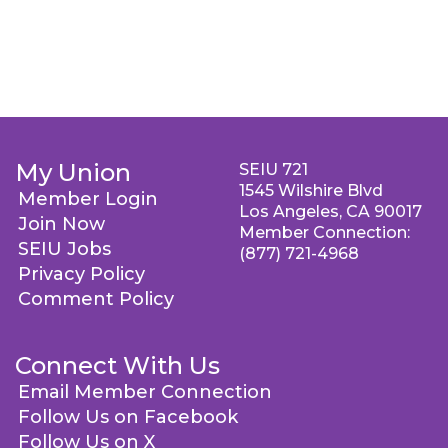
My Union
SEIU 721
1545 Wilshire Blvd
Member Login
Los Angeles, CA 90017
Join Now
Member Connection:
SEIU Jobs
(877) 721-4968
Privacy Policy
Comment Policy
Connect With Us
Email Member Connection
Follow Us on Facebook
Follow Us on X