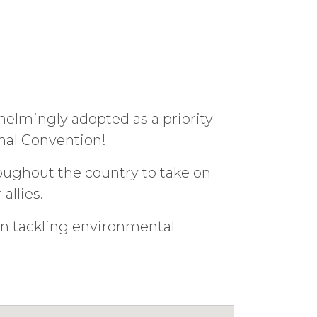
elmingly adopted as a priority
nal Convention!
ughout the country to take on
allies.
in tackling environmental