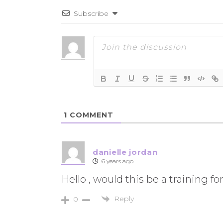
Subscribe
1
COMMENT
danielle jordan
6 years ago
Hello , would this be a training
Reply
0