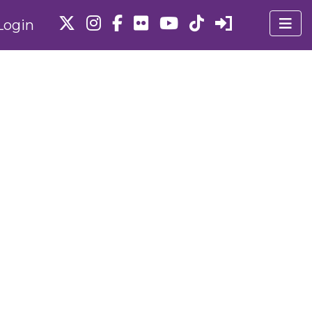
Login