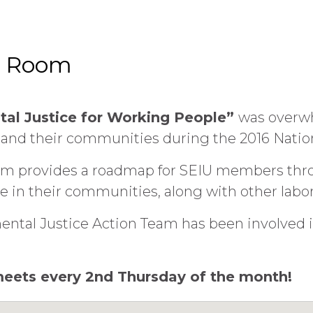
d Room
tal Justice for Working People”
was overwh
 and their communities during the 2016 Natio
orm provides a roadmap for SEIU members thro
e in their communities, along with other labor 
mental Justice Action Team has been involved 
eets every 2nd Thursday of the month!