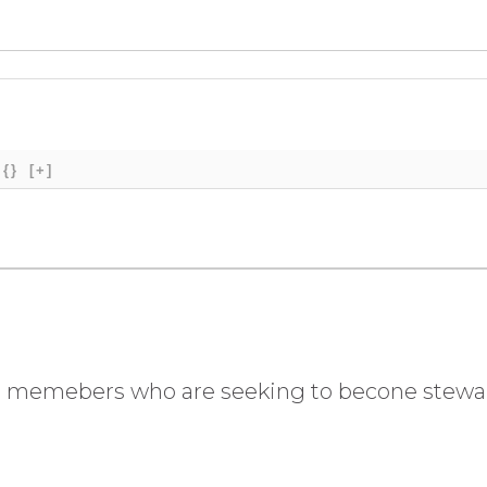
{}
[+]
 for memebers who are seeking to becone stew