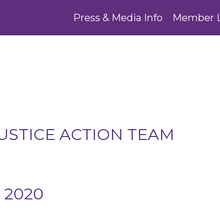
Press & Media Info
Member 
USTICE ACTION TEAM
 2020