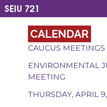
CALENDAR
CAUCUS MEETINGS
ENVIRONMENTAL J
MEETING
THURSDAY, APRIL 9,