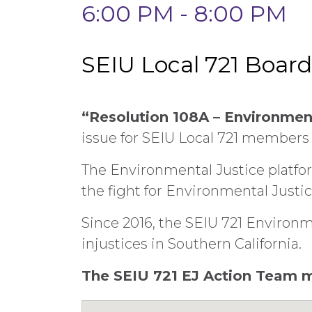
6:00 PM - 8:00 PM
SEIU Local 721 Boar
“Resolution 108A – Environmen
issue for SEIU Local 721 members
The Environmental Justice platf
the fight for Environmental Justic
Since 2016, the SEIU 721 Environ
injustices in Southern California.
The SEIU 721 EJ Action Team m