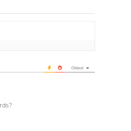
Oldest
ards?