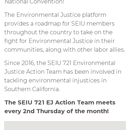
National Convention!
The Environmental Justice platform
provides a roadmap for SEIU members
throughout the country to take on the
fight for Environmental Justice in their
communities, along with other labor allies.
Since 2016, the SEIU 721 Environmental
Justice Action Team has been involved in
tackling environmental injustices in
Southern California.
The SEIU 721 EJ Action Team meets
every 2nd Thursday of the month!