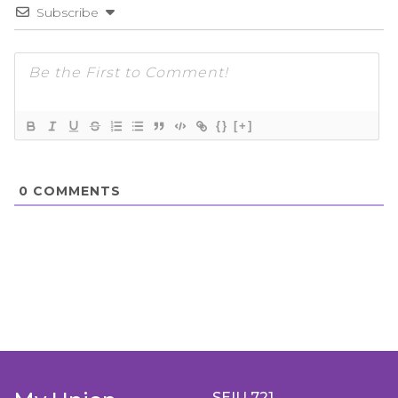
Subscribe
{}
[+]
0
COMMENTS
SEIU 721