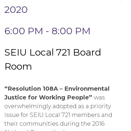
2020
6:00 PM - 8:00 PM
SEIU Local 721 Board
Room
“Resolution 108A – Environmental
Justice for Working People”
was
overwhelmingly adopted as a priority
issue for SEIU Local 721 members and
their communities during the 2016