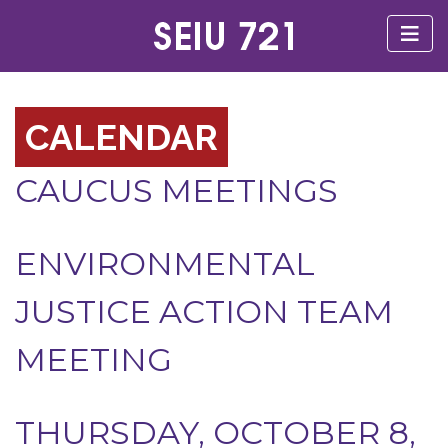
CALENDAR
CAUCUS MEETINGS
ENVIRONMENTAL
JUSTICE ACTION TEAM
MEETING
THURSDAY, OCTOBER 8,