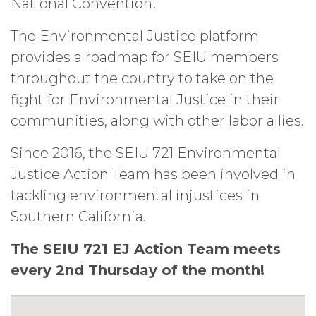
National Convention!
The Environmental Justice platform
provides a roadmap for SEIU members
throughout the country to take on the
fight for Environmental Justice in their
communities, along with other labor allies.
Since 2016, the SEIU 721 Environmental
Justice Action Team has been involved in
tackling environmental injustices in
Southern California.
The SEIU 721 EJ Action Team meets
every 2nd Thursday of the month!