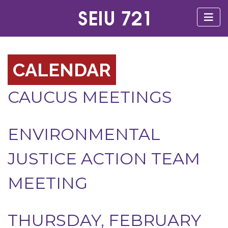
CALENDAR
CAUCUS MEETINGS
ENVIRONMENTAL
JUSTICE ACTION TEAM
MEETING
THURSDAY, FEBRUARY