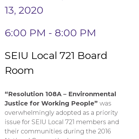
13, 2020
6:00 PM - 8:00 PM
SEIU Local 721 Board
Room
“Resolution 108A – Environmental
Justice for Working People”
was
overwhelmingly adopted as a priority
issue for SEIU Local 721 members and
their communities during the 2016