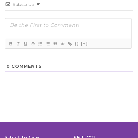
Subscribe
{}
[+]
0
COMMENTS
SEIU 721