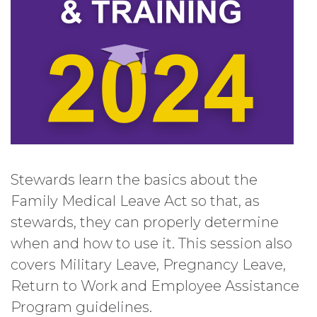
Stewards learn the basics about the
Family Medical Leave Act so that, as
stewards, they can properly determine
when and how to use it. This session also
covers Military Leave, Pregnancy Leave,
Return to Work and Employee Assistance
Program guidelines.