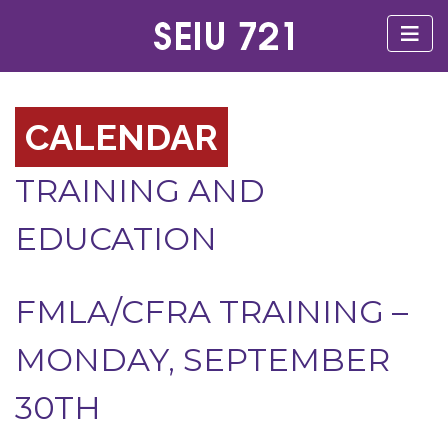
CALENDAR
TRAINING AND
EDUCATION
FMLA/CFRA TRAINING –
MONDAY, SEPTEMBER
30TH