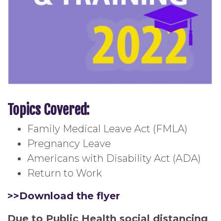
Topics Covered:
Family Medical Leave Act (FMLA)
Pregnancy Leave
Americans with Disability Act (ADA)
Return to Work
>>Download the flyer
Due to Public Health social distancing