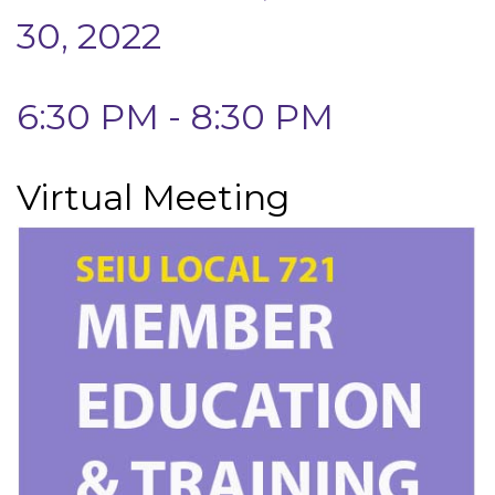
30, 2022
6:30 PM - 8:30 PM
Virtual Meeting