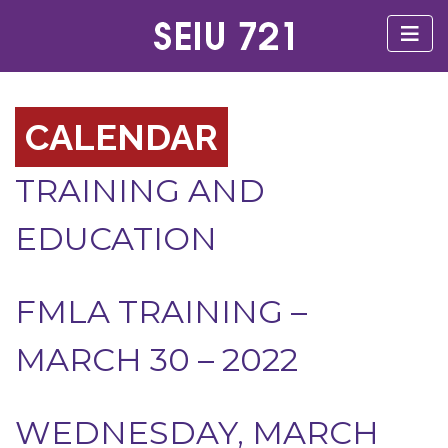
CALENDAR
TRAINING AND
EDUCATION
FMLA TRAINING –
MARCH 30 – 2022
WEDNESDAY, MARCH