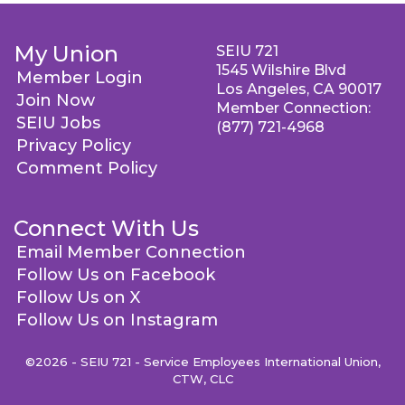
My Union
SEIU 721
1545 Wilshire Blvd
Member Login
Los Angeles, CA 90017
Join Now
Member Connection:
SEIU Jobs
(877) 721-4968
Privacy Policy
Comment Policy
Connect With Us
Email Member Connection
Follow Us on Facebook
Follow Us on X
Follow Us on Instagram
©2026 - SEIU 721 - Service Employees International Union,
CTW, CLC