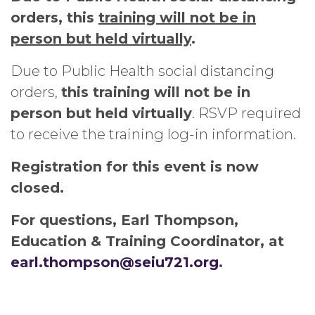
orders, this
training will not be in
person but held virtually
.
Due to Public Health social distancing
orders,
this training will not be in
person but held virtually
. RSVP required
to receive the training log-in information.
Registration for this event is now
closed.
For questions, Earl Thompson,
Education & Training Coordinator, at
earl.thompson@seiu721.org
.