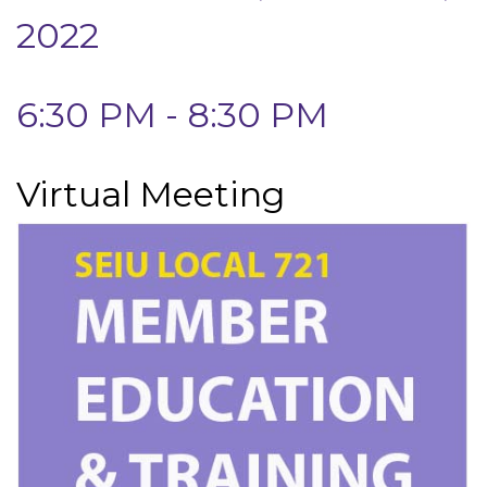
2022
6:30 PM - 8:30 PM
Virtual Meeting