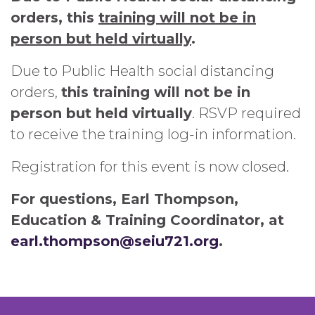
orders, this
training will not be in
person but held virtually
.
Due to Public Health social distancing
orders,
this training will not be in
person but held virtually
. RSVP required
to receive the training log-in information.
Registration for this event is now closed.
For questions, Earl Thompson,
Education & Training Coordinator, at
earl.thompson@seiu721.org
.