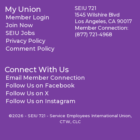
My Union
SEIU 721
1545 Wilshire Blvd
Member Login
Los Angeles, CA 90017
Join Now
Member Connection:
SEIU Jobs
(877) 721-4968
Privacy Policy
Comment Policy
Connect With Us
Email Member Connection
Follow Us on Facebook
Follow Us on X
Follow Us on Instagram
©2026 - SEIU 721 - Service Employees International Union,
CTW, CLC