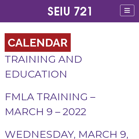
CALENDAR
TRAINING AND
EDUCATION
FMLA TRAINING –
MARCH 9 – 2022
WEDNESDAY, MARCH 9,