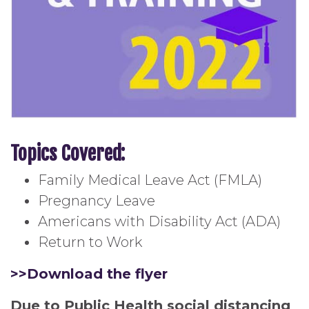
Topics Covered:
Family Medical Leave Act (FMLA)
Pregnancy Leave
Americans with Disability Act (ADA)
Return to Work
>>Download the flyer
Due to Public Health social distancing