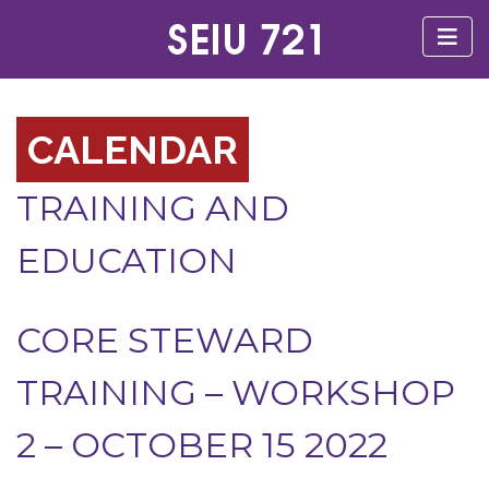
CALENDAR
TRAINING AND
EDUCATION
CORE STEWARD
TRAINING – WORKSHOP
2 – OCTOBER 15 2022