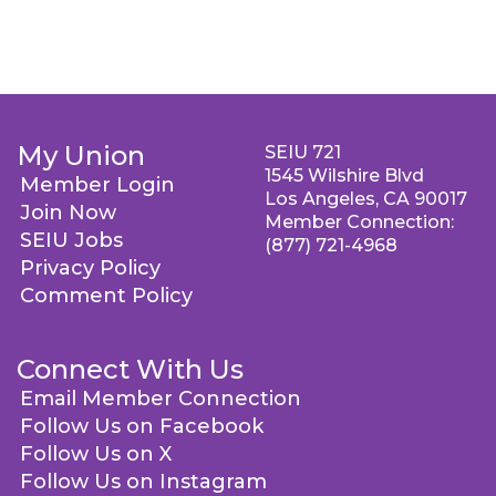
My Union
SEIU 721
1545 Wilshire Blvd
Member Login
Los Angeles, CA 90017
Join Now
Member Connection:
SEIU Jobs
(877) 721-4968
Privacy Policy
Comment Policy
Connect With Us
Email Member Connection
Follow Us on Facebook
Follow Us on X
Follow Us on Instagram