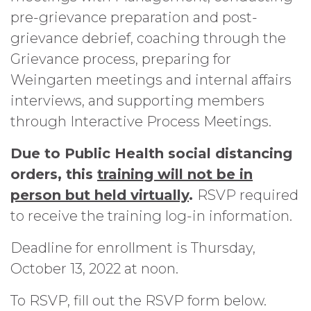
pre-grievance preparation and post-
grievance debrief, coaching through the
Grievance process, preparing for
Weingarten meetings and internal affairs
interviews, and supporting members
through Interactive Process Meetings.
Due to Public Health social distancing
orders, this
training will not be in
person but held virtually
.
RSVP required
to receive the training log-in information.
Deadline for enrollment is Thursday,
October 13, 2022 at noon.
To RSVP, fill out the RSVP form below.