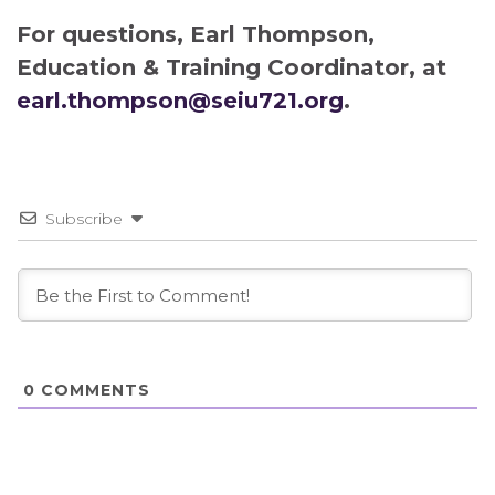
For questions, Earl Thompson,
Education & Training Coordinator, at
earl.thompson@seiu721.org
.
Subscribe
0
COMMENTS