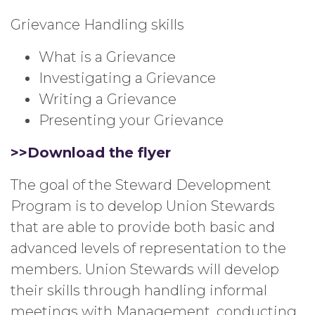
Grievance Handling skills
What is a Grievance
Investigating a Grievance
Writing a Grievance
Presenting your Grievance
>>Download the flyer
The goal of the Steward Development
Program is to develop Union Stewards
that are able to provide both basic and
advanced levels of representation to the
members. Union Stewards will develop
their skills through handling informal
meetings with Management, conducting