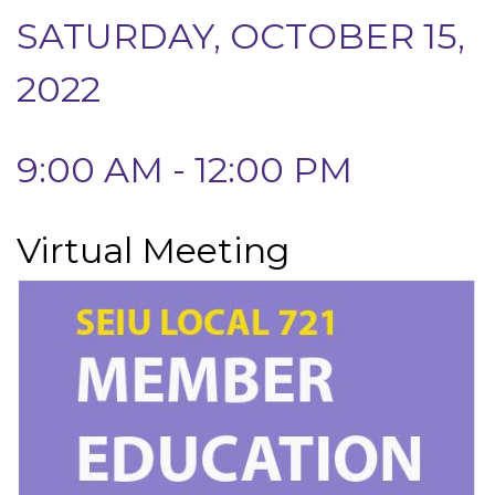
SATURDAY, OCTOBER 15,
2022
9:00 AM - 12:00 PM
Virtual Meeting