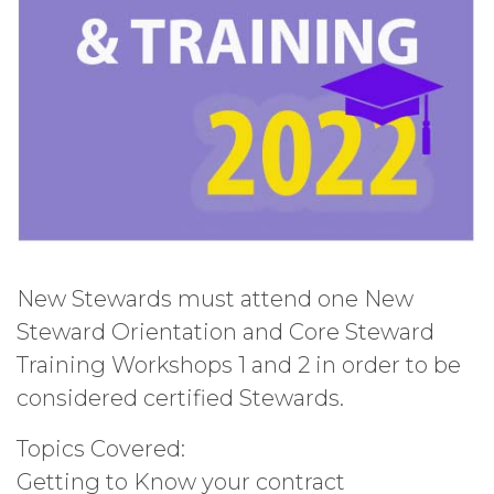
New Stewards must attend one New
Steward Orientation and Core Steward
Training Workshops 1 and 2 in order to be
considered certified Stewards.
Topics Covered:
Getting to Know your contract