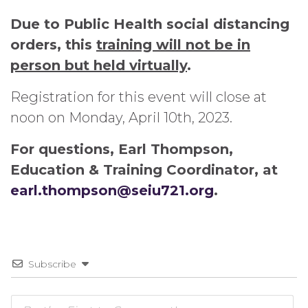
Due to Public Health social distancing
orders, this
training will not be in
person but held virtually
.
Registration for this event will close at
noon on Monday, April 10th, 2023.
For questions, Earl Thompson,
Education & Training Coordinator, at
earl.thompson@seiu721.org
.
Subscribe