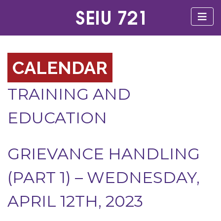
CALENDAR
TRAINING AND
EDUCATION
GRIEVANCE HANDLING
(PART 1) – WEDNESDAY,
APRIL 12TH, 2023