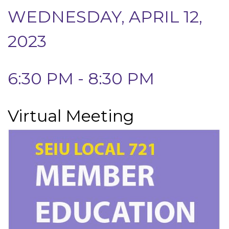
WEDNESDAY, APRIL 12,
2023
6:30 PM - 8:30 PM
Virtual Meeting