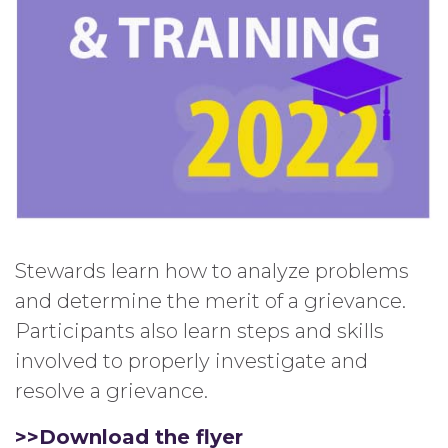
Stewards learn how to analyze problems
and determine the merit of a grievance.
Participants also learn steps and skills
involved to properly investigate and
resolve a grievance.
>>Download the flyer