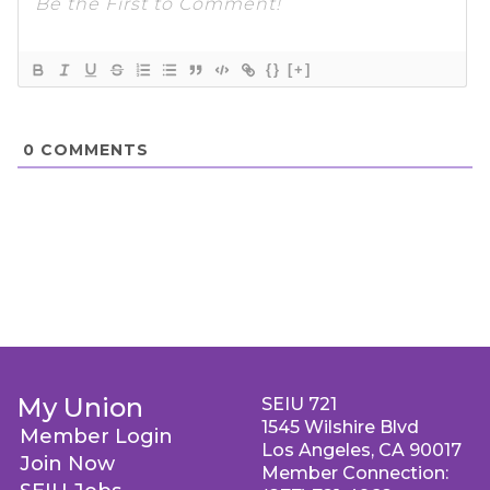
{}
[+]
0
COMMENTS
My Union
SEIU 721
1545 Wilshire Blvd
Member Login
Los Angeles, CA 90017
Join Now
Member Connection: