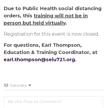
Due to Public Health social distancing
orders, this
training will not be in
person but held virtually
.
Registration for this event is now closed.
For questions, Earl Thompson,
Education & Training Coordinator, at
earl.thompson@seiu721.org
.
Subscribe