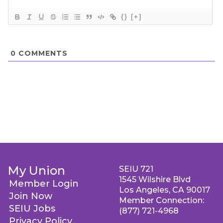
{}
[+]
0
COMMENTS
My Union
SEIU 721
1545 Wilshire Blvd
Member Login
Los Angeles, CA 90017
Join Now
Member Connection:
SEIU Jobs
(877) 721-4968
Privacy Policy