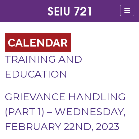
CALENDAR
TRAINING AND
EDUCATION
GRIEVANCE HANDLING
(PART 1) – WEDNESDAY,
FEBRUARY 22ND, 2023