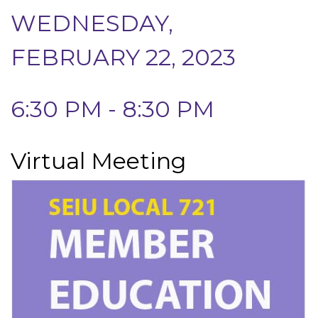
WEDNESDAY,
FEBRUARY 22, 2023
6:30 PM - 8:30 PM
Virtual Meeting