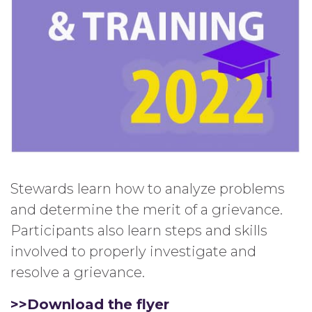
Stewards learn how to analyze problems
and determine the merit of a grievance.
Participants also learn steps and skills
involved to properly investigate and
resolve a grievance.
>>Download the flyer