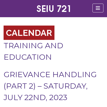
CALENDAR
TRAINING AND
EDUCATION
GRIEVANCE HANDLING
(PART 2) – SATURDAY,
JULY 22ND, 2023