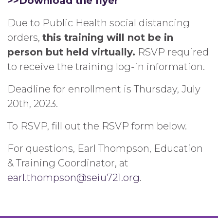
>>Download the flyer
Due to Public Health social distancing
orders,
this training will not be in
person but held virtually.
RSVP required
to receive the training log-in information.
Deadline for enrollment is Thursday, July
20th, 2023.
To RSVP, fill out the RSVP form below.
For questions, Earl Thompson, Education
& Training Coordinator, at
earl.thompson@seiu721.org
.