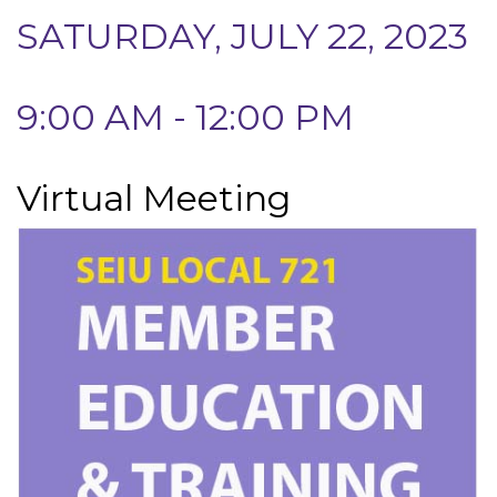
SATURDAY, JULY 22, 2023
9:00 AM - 12:00 PM
Virtual Meeting