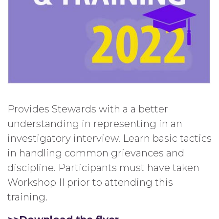
Provides Stewards with a a better
understanding in representing in an
investigatory interview. Learn basic tactics
in handling common grievances and
discipline. Participants must have taken
Workshop II prior to attending this
training.