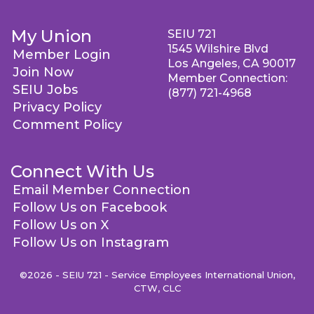
My Union
SEIU 721
1545 Wilshire Blvd
Member Login
Los Angeles, CA 90017
Join Now
Member Connection:
SEIU Jobs
(877) 721-4968
Privacy Policy
Comment Policy
Connect With Us
Email Member Connection
Follow Us on Facebook
Follow Us on X
Follow Us on Instagram
©2026 - SEIU 721 - Service Employees International Union,
CTW, CLC