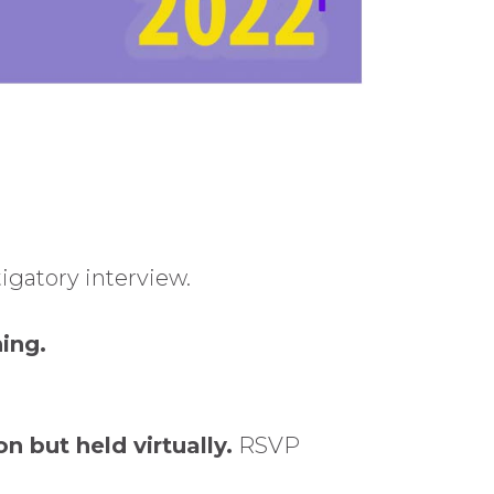
igatory interview.
ing.
on but held virtually.
RSVP