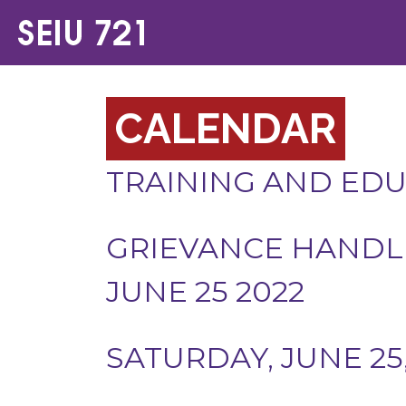
CALENDAR
TRAINING AND ED
GRIEVANCE HANDLI
JUNE 25 2022
SATURDAY, JUNE 25,