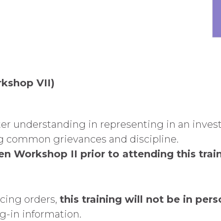
rkshop VII)
er understanding in representing in an invest
ing common grievances and discipline.
n Workshop II prior to attending this train
ncing orders,
this training will not be in pers
og-in information.