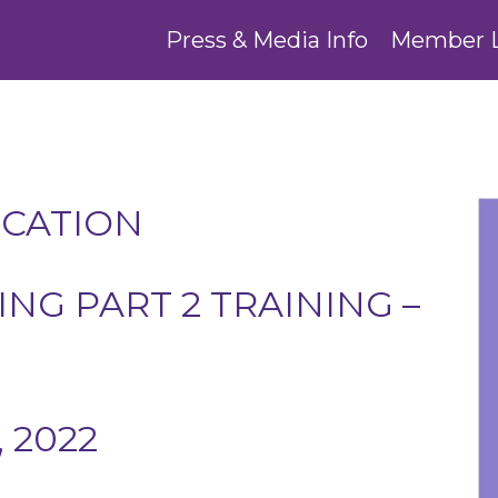
Press & Media Info
Member 
UCATION
NG PART 2 TRAINING –
 2022