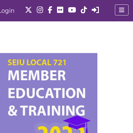
Login