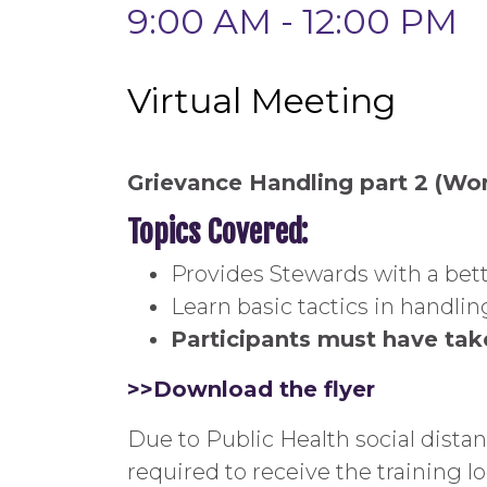
9:00 AM - 12:00 PM
Virtual Meeting
Grievance Handling part 2 (Wo
Topics Covered:
Provides Stewards with a bett
Learn basic tactics in handl
Participants must have take
>>Download the flyer
Due to Public Health social dista
required to receive the training l